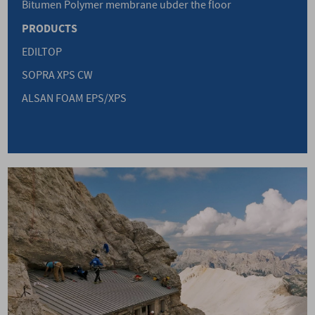
Bitumen Polymer membrane ubder the floor
PRODUCTS
EDILTOP
SOPRA XPS CW
ALSAN FOAM EPS/XPS