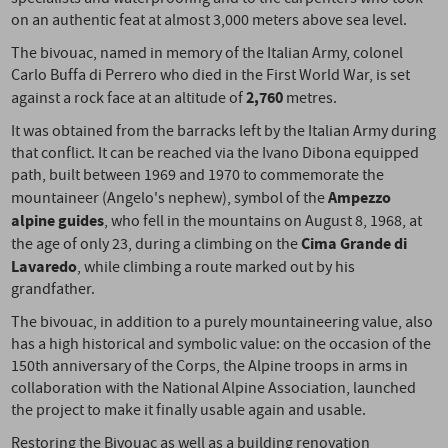
on an authentic feat at almost 3,000 meters above sea level.
The bivouac, named in memory of the Italian Army, colonel
Carlo Buffa di Perrero who died in the First World War, is set
2,760
against a rock face at an altitude of
metres.
It was obtained from the barracks left by the Italian Army during
that conflict. It can be reached via the Ivano Dibona equipped
path, built between 1969 and 1970 to commemorate the
Ampezzo
mountaineer (Angelo's nephew), symbol of the
alpine guides
, who fell in the mountains on August 8, 1968, at
Cima Grande di
the age of only 23, during a climbing on the
Lavaredo
, while climbing a route marked out by his
grandfather.
The bivouac, in addition to a purely mountaineering value, also
has a high historical and symbolic value: on the occasion of the
150th anniversary of the Corps, the Alpine troops in arms in
collaboration with the National Alpine Association, launched
the project to make it finally usable again and usable.
Restoring the Bivouac as well as a building renovation