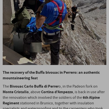
The recovery of the Buffa bivouac in Perrero: an authentic
mountaineering feat
Bivouac Carlo Buffa di Perrer
The
o, in the Padeon fork on
Monte Cristallo
Cortina d'Ampezzo
, above
, is back in use after
6th Alpine
the renovation which involved the soldiers of the
Regiment
stationed in Brunico, together with insulation
specialists and waterproofing and to the carpenters who took