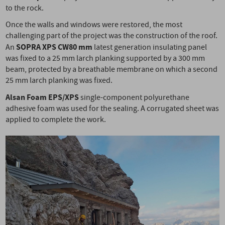
to the rock.
Once the walls and windows were restored, the most
challenging part of the project was the construction of the roof.
SOPRA XPS CW
80 mm
An
latest generation insulating panel
was fixed to a 25 mm larch planking supported by a 300 mm
beam, protected by a breathable membrane on which a second
25 mm larch planking was fixed.
Alsan Foam EPS/XPS
single-component polyurethane
adhesive foam was used for the sealing. A corrugated sheet was
applied to complete the work.