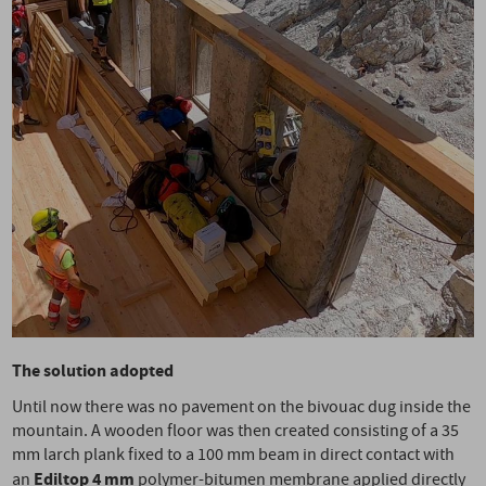
The solution adopted
Until now there was no pavement on the bivouac dug inside the
mountain. A wooden floor was then created consisting of a 35
mm larch plank fixed to a 100 mm beam in direct contact with
Ediltop 4 mm
an
polymer-bitumen membrane applied directly