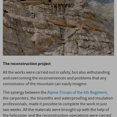
The reconstruction project
All the works were carried out in safety, but also withstanding
and overcoming the inconveniences and problems that any
connoisseur of the mountain can easily imagine.
The synergy between the
Alpine Troups of the 6th Regiment
,
the carpenters, the tinsmiths and waterproofing and insulation
professionals, made it possible to complete the work in just
two weeks. All the materials were brought up with the help of
the helicopter and the reconstruction operations were carried