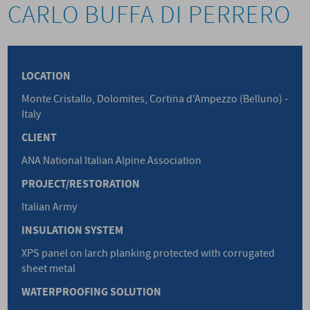
CARLO BUFFA DI PERRERO
LOCATION
Monte Cristallo, Dolomites, Cortina d'Ampezzo (Belluno) -
Italy
CLIENT
ANA National Italian Alpine Association
PROJECT/RESTORATION
Italian Army
INSULATION SYSTEM
XPS panel on larch planking protected with corrugated
sheet metal
WATERPROOFING SOLUTION