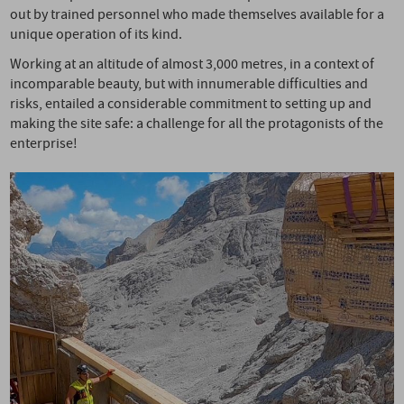
out by trained personnel who made themselves available for a
unique operation of its kind.
Working at an altitude of almost 3,000 metres, in a context of
incomparable beauty, but with innumerable difficulties and
risks, entailed a considerable commitment to setting up and
making the site safe: a challenge for all the protagonists of the
enterprise!