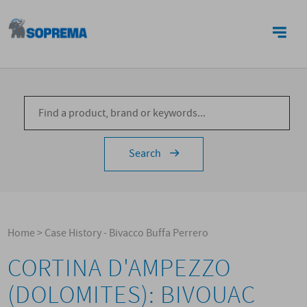
CONTACTS
Search
Home
>
Case History - Bivacco Buffa Perrero
CORTINA D'AMPEZZO
(DOLOMITES): BIVOUAC