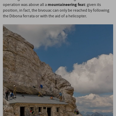
mountaineering feat
operation was above all a
: given its
position, in fact, the bivouac can only be reached by following
the Dibona ferrata or with the aid of a helicopter.