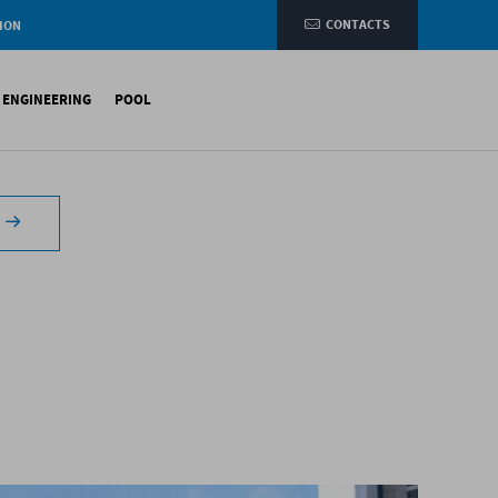
CONTACTS
ION
e
L ENGINEERING
POOL
etic membranes
ituminous Membranes
ynthetic Membranes