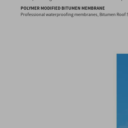
POLYMER MODIFIED BITUMEN MEMBRANE
Professional waterproofing membranes, Bitumen Roof 