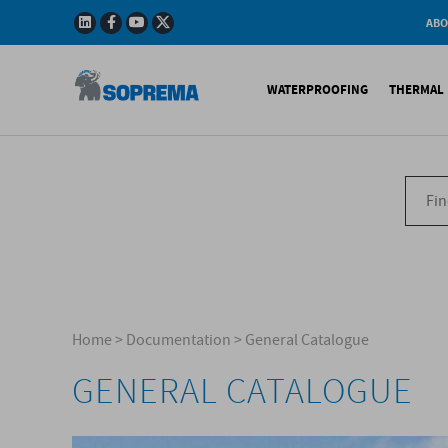
ABO
Company
Story
WATERPROOFING
THERMAL 
Mission
Integrated
Policy
Sustainabl
Bituminous Membrane
XPS 
Environmen
Certificatio
Synthetic Membranes
EPS 
Soprema in 
Liquid Products
PU c
EPS H
Acces
Home
>
Documentation
>
General Catalogue
GENERAL CATALOGUE