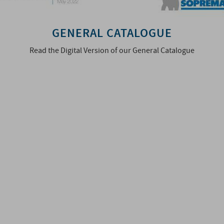
GENERAL CATALOGUE
Read the Digital Version of our General Catalogue