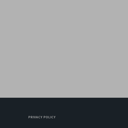
PRIVACY POLICY