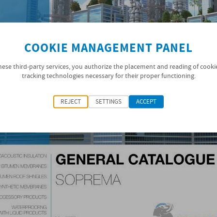
COOKIE MANAGEMENT PANEL
hese third-party services, you authorize the placement and reading of cooki
tracking technologies necessary for their proper functioning.
REJECT
SETTINGS
ACCEPT