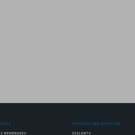
OFING
SEALANTS AND ADHESIVES
US MEMBRANES
SEALANTS