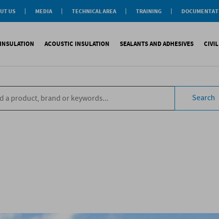
UT US
MEDIA
TECHNICAL AREA
TRAINING
DOCUMENTAT
News
Personal-Tech Assistance
Soprema Academy
Certifications
Case History
Membership
Training Courses
General Catalogu
INSULATION
ACOUSTIC INSULATION
SEALANTS AND ADHESIVES
CIVI
BIM Objects
 Management
e Development
s
compliant CAM
Impact sound
Sealants
Reinforced synth
B
tal
ns
Search
compliant CAM
Aiborn noise
Adhesives and Glues
Accessories
S
the World
ompliant CAM
Foams
eating Floor
sories