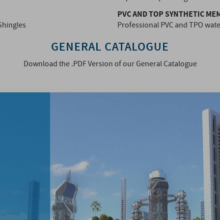
PVC AND TOP SYNTHETIC M
Shingles
Professional PVC and TPO wat
GENERAL CATALOGUE
Download the .PDF Version of our General Catalogue