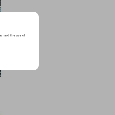
es and the use of