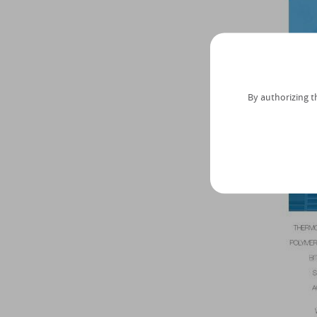
By authorizing t