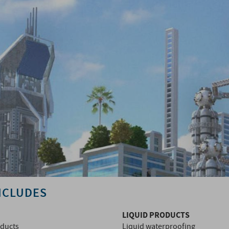
NCLUDES
LIQUID PRODUCTS
oducts
Liquid waterproofing