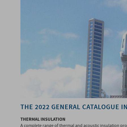
THE 2022 GENERAL CATALOGUE I
THERMAL INSULATION
A complete range of thermal and acoustic insulation pr