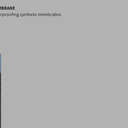
EMBRANE
erproofing synthetic membrabes