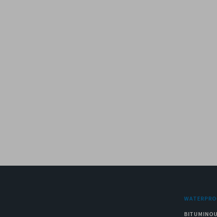
WATERPRO
BITUMINO