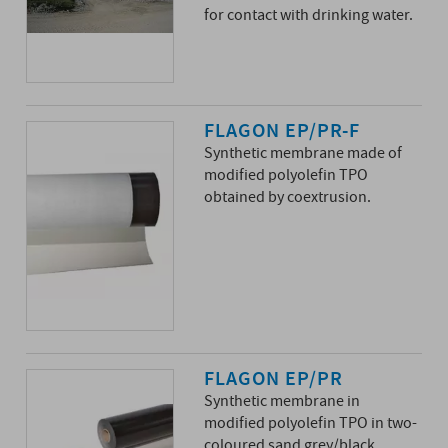
for contact with drinking water.
FLAGON EP/PR-F
Synthetic membrane made of
modified polyolefin TPO
obtained by coextrusion.
FLAGON EP/PR
Synthetic membrane in
modified polyolefin TPO in two-
coloured sand grey/black