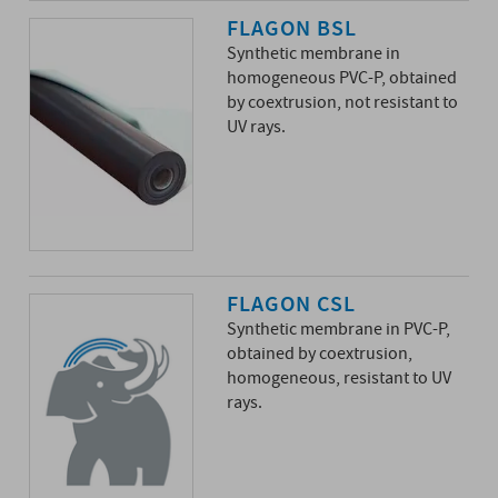
FLAGON BSL
Synthetic membrane in
homogeneous PVC-P, obtained
by coextrusion, not resistant to
UV rays.
FLAGON CSL
Synthetic membrane in PVC-P,
obtained by coextrusion,
homogeneous, resistant to UV
rays.