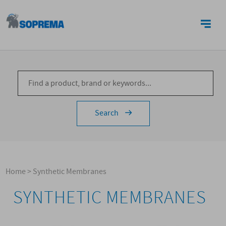
CONTACTS
Search
Home
>
Synthetic Membranes
SYNTHETIC MEMBRANES