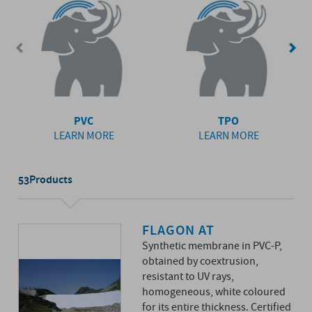
PVC
TPO
LEARN MORE
LEARN MORE
Products
53
FLAGON AT
Synthetic membrane in PVC-P,
obtained by coextrusion,
resistant to UV rays,
homogeneous, white coloured
for its entire thickness. Certified