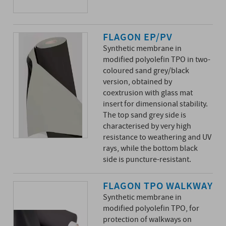
FLAGON EP/PV
Synthetic membrane in
modified polyolefin TPO in two-
coloured sand grey/black
version, obtained by
coextrusion with glass mat
insert for dimensional stability.
The top sand grey side is
characterised by very high
resistance to weathering and UV
rays, while the bottom black
side is puncture-resistant.
FLAGON TPO WALKWAY
Synthetic membrane in
modified polyolefin TPO, for
protection of walkways on