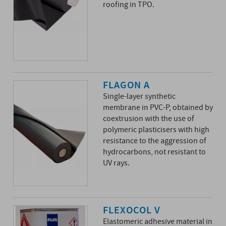
roofing in TPO.
FLAGON A
Single-layer synthetic
membrane in PVC-P, obtained by
coextrusion with the use of
polymeric plasticisers with high
resistance to the aggression of
hydrocarbons, not resistant to
UV rays.
FLEXOCOL V
Elastomeric adhesive material in