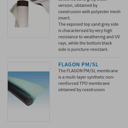
version, obtained by
coextrusion with polyester mesh
insert.
The exposed top sand grey side
is characterised by very high
resistance to weathering and UV
rays, while the bottom black
side is puncture-resistant.
FLAGON PM/SL
The FLAGON PM/SL membrane
is a multi-layer synthetic non-
reinforced TPO membrane
obtained by coextrusion