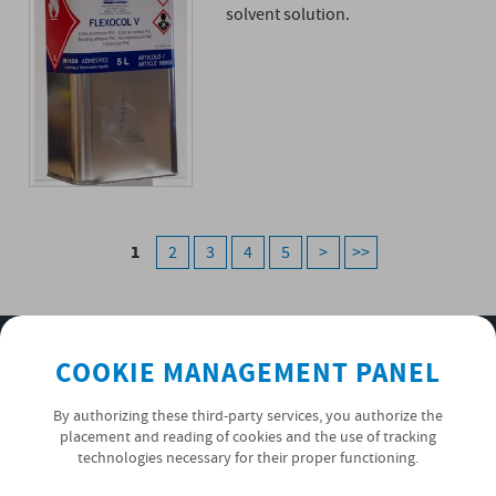
solvent solution.
1
2
3
4
5
>
>>
SUBSCRIBE TO OUR NEWSLETTER
COOKIE MANAGEMENT PANEL
OK
By authorizing these third-party services, you authorize the
placement and reading of cookies and the use of tracking
technologies necessary for their proper functioning.
PRIVACY POLICY