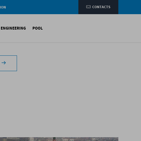
CONTACTS
ION
e
L ENGINEERING
POOL
etic membranes
ituminous Membranes
ynthetic Membranes