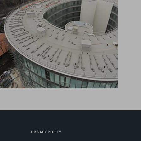
PRIVACY POLICY