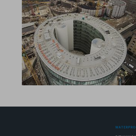
WATERPRO