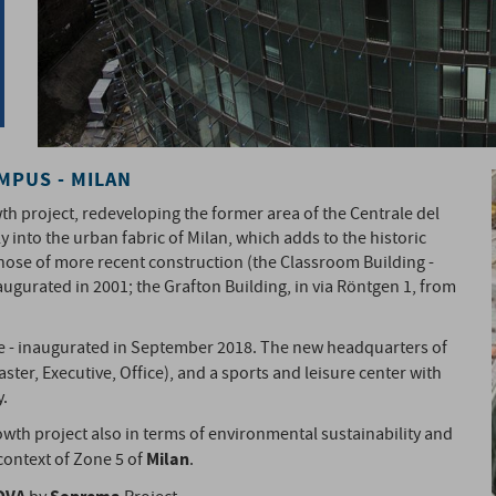
AMPUS - MILAN
 project, redeveloping the former area of ​​the Centrale del
y into the urban fabric of Milan, which adds to the historic
o those of more recent construction (the Classroom Building -
augurated in 2001; the Grafton Building, in via Röntgen 1, from
ce - inaugurated in September 2018. The new headquarters of
aster, Executive, Office), and a sports and leisure center with
y.
wth project also in terms of environmental sustainability and
Milan
context of Zone 5 of
.