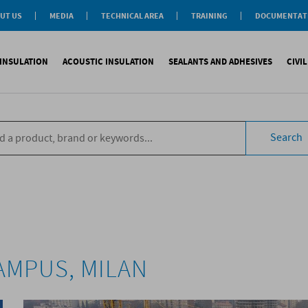
UT US
MEDIA
TECHNICAL AREA
TRAINING
DOCUMENTAT
News
Personal-Tech Assistance
Soprema Academy
Certifications
Case History
Membership
Training Courses
General Catalogu
INSULATION
ACOUSTIC INSULATION
SEALANTS AND ADHESIVES
CIVI
BIM Objects
 Management
e Development
s
compliant CAM
Impact sound
Sealants
Reinforced synth
B
tal
ns
Search
compliant CAM
Aiborn noise
Adhesives and Glues
Accessories
S
the World
ompliant CAM
Foams
eating Floor
sories
AMPUS, MILAN