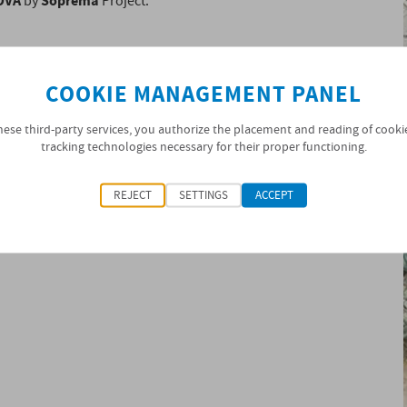
OVA
Soprema
by
Project.
COOKIE MANAGEMENT PANEL
hese third-party services, you authorize the placement and reading of cooki
tracking technologies necessary for their proper functioning.
REJECT
SETTINGS
ACCEPT