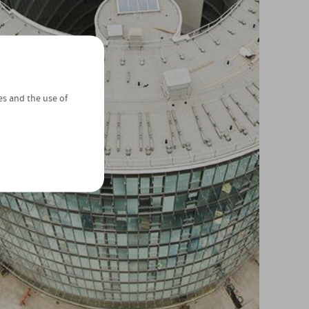
es and the use of