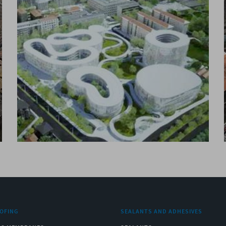
OFING
SEALANTS AND ADHESIVES