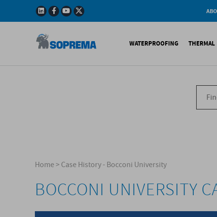
ABO
Company
Story
WATERPROOFING
THERMAL 
Mission
Integrated
Policy
Sustainabl
Bituminous Membrane
XPS 
Environmen
Certificatio
Synthetic Membranes
EPS 
Soprema in 
Liquid Products
PU c
EPS H
Acces
Home
>
Case History - Bocconi University
BOCCONI UNIVERSITY C