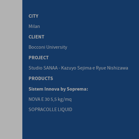
CITY
Milan
CLIENT
Bocconi University
PROJECT
Studio SANAA - Kazuyo Sejima e Ryue Nishizawa
PRODUCTS
Sistem Innova by Soprema:
NOVA E 30 5,5 kg/mq
SOPRACOLLE LIQUID