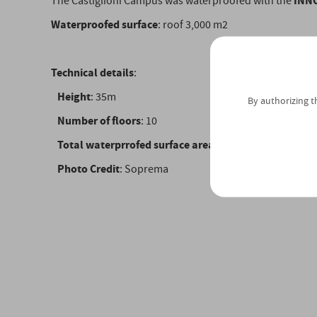
INN
The Castiglioni Campus was waterproofed with the
Waterproofed surface
: roof 3,000 m2
Technical details
:
Height
: 35m
By authorizing t
Number of floors
: 10
Total waterprrofed surface area
: sqm. 3,000
Photo Credit
: Soprema