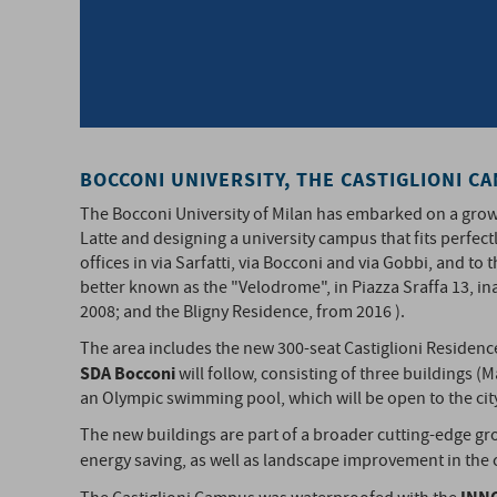
BOCCONI UNIVERSITY, THE CASTIGLIONI C
The Bocconi University of Milan has embarked on a growth
Latte and designing a university campus that fits perfectl
offices in via Sarfatti, via Bocconi and via Gobbi, and t
better known as the "Velodrome", in Piazza Sraffa 13, in
2008; and the Bligny Residence, from 2016 ).
The area includes the new 300-seat Castiglioni Residen
SDA Bocconi
will follow, consisting of three buildings (M
an Olympic swimming pool, which will be open to the cit
The new buildings are part of a broader cutting-edge gro
energy saving, as well as landscape improvement in the 