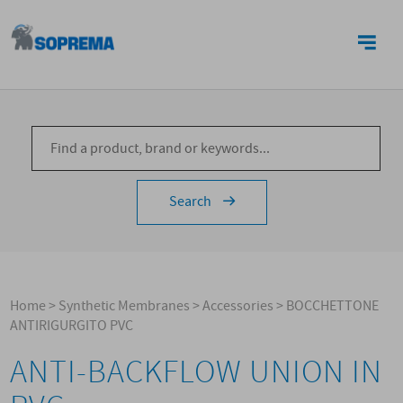
CONTACTS
Search
Home
>
Synthetic Membranes
>
Accessories
>
BOCCHETTONE
ANTIRIGURGITO PVC
ANTI-BACKFLOW UNION IN