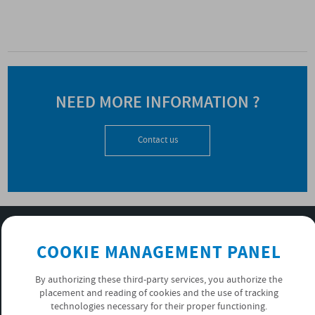
NEED MORE INFORMATION ?
Contact us
SUBSCRIBE TO OUR NEWSLETTER
COOKIE MANAGEMENT PANEL
OK
By authorizing these third-party services, you authorize the
placement and reading of cookies and the use of tracking
PRIVACY POLICY
technologies necessary for their proper functioning.