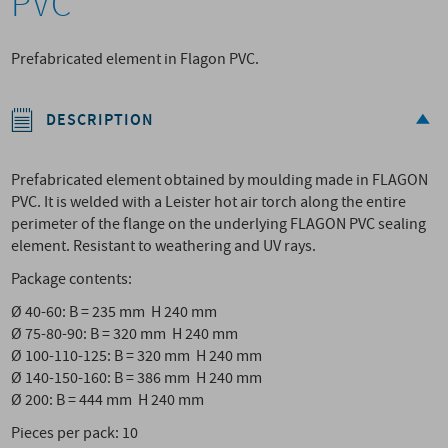
PVC
Prefabricated element in Flagon PVC.
DESCRIPTION
Prefabricated element obtained by moulding made in FLAGON
PVC. It is welded with a Leister hot air torch along the entire
perimeter of the flange on the underlying FLAGON PVC sealing
element. Resistant to weathering and UV rays.
Package contents:
Ø 40-60: B = 235 mm H 240 mm
Ø 75-80-90: B = 320 mm H 240 mm
Ø 100-110-125: B = 320 mm H 240 mm
Ø 140-150-160: B = 386 mm H 240 mm
Ø 200: B = 444 mm H 240 mm
Pieces per pack: 10