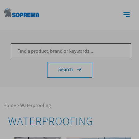
CONTACTS
Search
Home
>
Waterproofing
WATERPROOFING