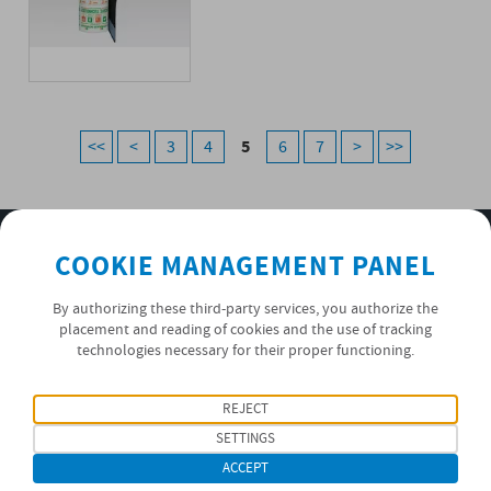
5
<<
<
3
4
6
7
>
>>
SUBSCRIBE TO OUR NEWSLETTER
COOKIE MANAGEMENT PANEL
OK
By authorizing these third-party services, you authorize the
placement and reading of cookies and the use of tracking
technologies necessary for their proper functioning.
PRIVACY POLICY
REJECT
FOLLOW US
SETTINGS
ACCEPT