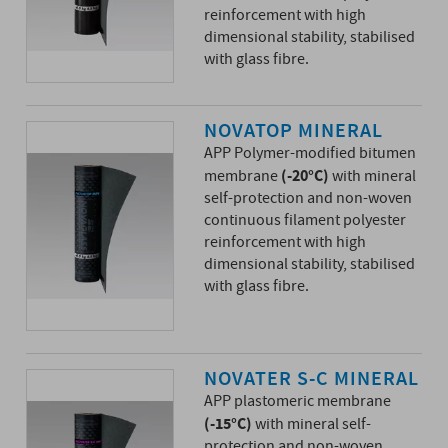
reinforcement with high
dimensional stability, stabilised
with glass fibre.
NOVATOP MINERAL
APP Polymer-modified bitumen
(-20°C)
membrane
with mineral
self-protection and non-woven
continuous filament polyester
reinforcement with high
dimensional stability, stabilised
with glass fibre.
NOVATER S-C MINERAL
APP plastomeric membrane
(-15°C)
with mineral self-
protection and non-woven