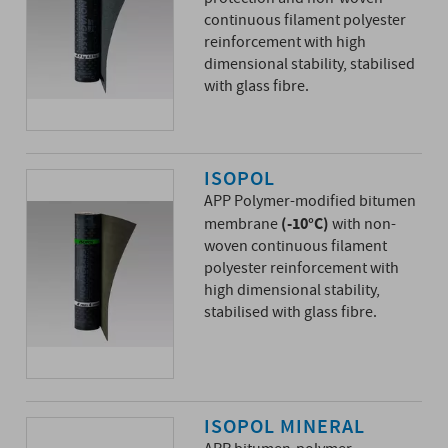
continuous filament polyester
reinforcement with high
dimensional stability, stabilised
with glass fibre.
ISOPOL
APP Polymer-modified bitumen
(-10°C)
membrane
with non-
woven continuous filament
polyester reinforcement with
high dimensional stability,
stabilised with glass fibre.
ISOPOL MINERAL