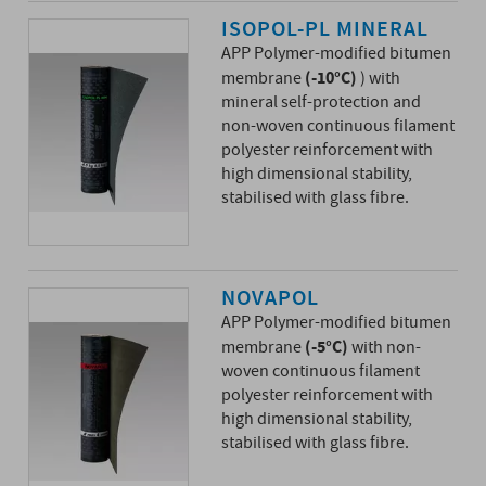
ISOPOL-PL MINERAL
APP Polymer-modified bitumen
(-10°C)
membrane
) with
mineral self-protection and
non-woven continuous filament
polyester reinforcement with
high dimensional stability,
stabilised with glass fibre.
NOVAPOL
APP Polymer-modified bitumen
(-5°C)
membrane
with non-
woven continuous filament
polyester reinforcement with
high dimensional stability,
stabilised with glass fibre.