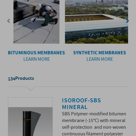
BITUMINOUS MEMBRANES
SYNTHETIC MEMBRANES
LEARN MORE
LEARN MORE
Products
134
ISOROOF-SBS
MINERAL
SBS Polymer-modified bitumen
membrane (-15°C) with mineral
self-protection and non-woven
continuous filament polyester