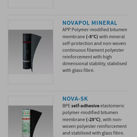
NOVAPOL MINERAL
APP Polymer-modified bitumen
(-5°C)
membrane
with mineral
self-protection and non-woven
continuous filament polyester
reinforcement with high
dimensional stability, stabilised
with glass fibre.
NOVA-SK
self-adhesive
BPE
elastomeric
polymer-modified bitumen
(-25°C)
membrane
, with non-
woven polyester reinforcement
and stabilised with glass fibre.