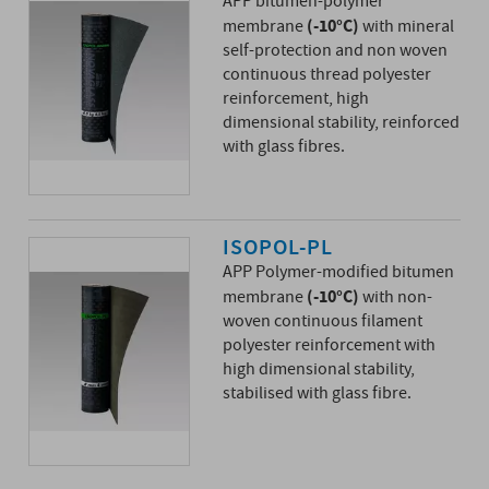
APP bitumen-polymer
(-10°C)
membrane
with mineral
self-protection and non woven
continuous thread polyester
reinforcement, high
dimensional stability, reinforced
with glass fibres.
ISOPOL-PL
APP Polymer-modified bitumen
(-10°C)
membrane
with non-
woven continuous filament
polyester reinforcement with
high dimensional stability,
stabilised with glass fibre.