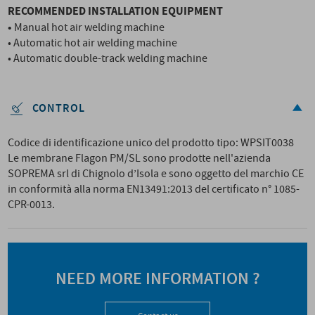
RECOMMENDED INSTALLATION EQUIPMENT
•
Manual hot air welding machine
• Automatic hot air welding machine
• Automatic double-track welding machine
CONTROL
Codice di identificazione unico del prodotto tipo: WPSIT0038
Le membrane Flagon PM/SL sono prodotte nell'azienda
SOPREMA srl di Chignolo d’Isola e sono oggetto del marchio CE
in conformità alla norma EN13491:2013 del certificato n° 1085-
CPR-0013.
NEED MORE INFORMATION ?