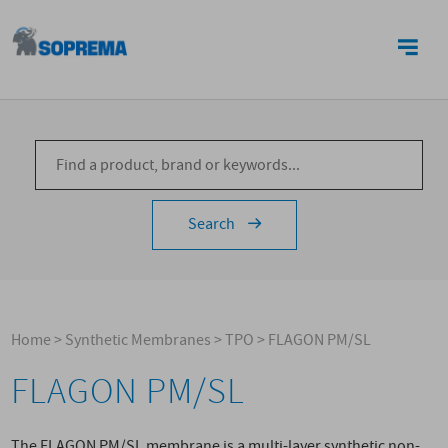
CONTACTS
Search
Home
>
Synthetic Membranes
>
TPO
>
FLAGON PM/SL
FLAGON PM/SL
The FLAGON PM/SL membrane is a multi-layer synthetic non-