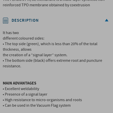
reinforced TPO membrane obtained by coextrusion
DESCRIPTION
It has two
different coloured sides:
• The top side (green), which is less than 20% of the total
thickness, allows
the creation of a “signal layer” system.
• The bottom side (black) offers extreme root and puncture
resistance.
MAIN ADVANTAGES
• Excellent weldability
• Presence of a signal layer
• High resistance to micro-organisms and roots
• Can be used in the Vacuum Flag system