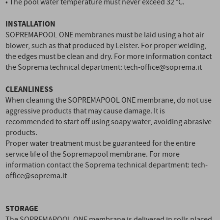
• The pool water temperature must never exceed 32 °C.
INSTALLATION
SOPREMAPOOL ONE membranes must be laid using a hot air
blower, such as that produced by Leister. For proper welding,
the edges must be clean and dry. For more information contact
the Soprema technical department: tech-office@soprema.it
CLEANLINESS
When cleaning the SOPREMAPOOL ONE membrane, do not use
aggressive products that may cause damage. It is
recommended to start off using soapy water, avoiding abrasive
products.
Proper water treatment must be guaranteed for the entire
service life of the Sopremapool membrane. For more
information contact the Soprema technical department: tech-
office@soprema.it
STORAGE
The SOPREMAPOOL ONE membrane is delivered in rolls placed