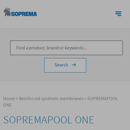
CONTACTS
Search
Home
>
Reinforced synthetic membranes
>
SOPREMAPOOL
ONE
SOPREMAPOOL ONE