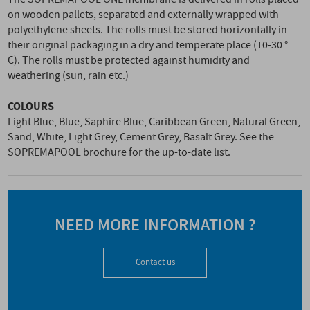
on wooden pallets, separated and externally wrapped with
polyethylene sheets. The rolls must be stored horizontally in
their original packaging in a dry and temperate place (10-30 °
C). The rolls must be protected against humidity and
weathering (sun, rain etc.)
COLOURS
Light Blue, Blue, Saphire Blue, Caribbean Green, Natural Green,
Sand, White, Light Grey, Cement Grey, Basalt Grey. See the
SOPREMAPOOL brochure for the up-to-date list.
NEED MORE INFORMATION ?
Contact us