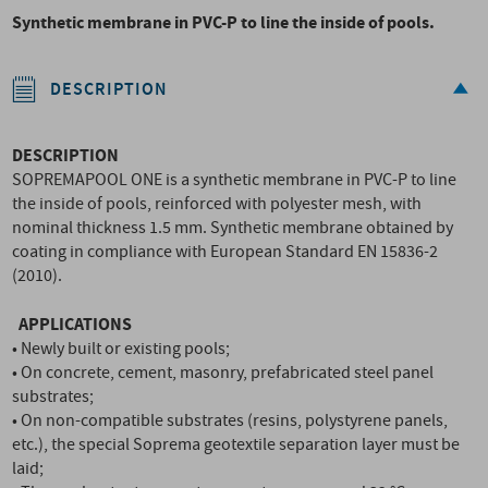
Synthetic membrane in PVC-P to line the inside of pools.
DESCRIPTION
DESCRIPTION
SOPREMAPOOL ONE is a synthetic membrane in PVC-P to line
the inside of pools, reinforced with polyester mesh, with
nominal thickness 1.5 mm. Synthetic membrane obtained by
coating in compliance with European Standard EN 15836-2
(2010).
APPLICATIONS
• Newly built or existing pools;
• On concrete, cement, masonry, prefabricated steel panel
substrates;
• On non-compatible substrates (resins, polystyrene panels,
etc.), the special Soprema geotextile separation layer must be
laid;