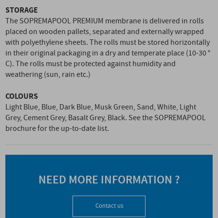
STORAGE
The SOPREMAPOOL PREMIUM membrane is delivered in rolls
placed on wooden pallets, separated and externally wrapped
with polyethylene sheets. The rolls must be stored horizontally
in their original packaging in a dry and temperate place (10-30 °
C). The rolls must be protected against humidity and
weathering (sun, rain etc.)
COLOURS
Light Blue, Blue, Dark Blue, Musk Green, Sand, White, Light
Grey, Cement Grey, Basalt Grey, Black. See the SOPREMAPOOL
brochure for the up-to-date list.
NEED MORE INFORMATION ?
Contact us