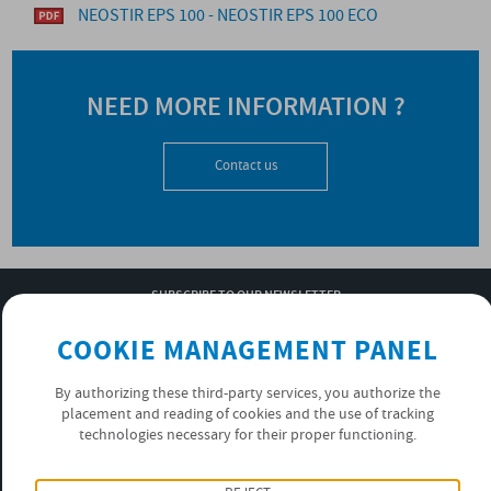
NEOSTIR EPS 100 - NEOSTIR EPS 100 ECO
NEED MORE INFORMATION ?
Contact us
SUBSCRIBE TO OUR NEWSLETTER
OK
COOKIE MANAGEMENT PANEL
By authorizing these third-party services, you authorize the
placement and reading of cookies and the use of tracking
PRIVACY POLICY
technologies necessary for their proper functioning.
FOLLOW US