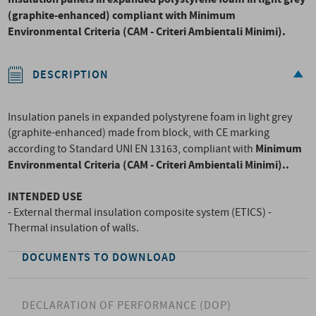
(graphite-enhanced) compliant with
Minimum
Environmental Criteria (CAM - Criteri Ambientali Minimi).
DESCRIPTION
Insulation panels in expanded polystyrene foam in light grey
(graphite-enhanced) made from block, with CE marking
Minimum
according to Standard UNI EN 13163, compliant with
Environmental Criteria (CAM - Criteri Ambientali Minimi).
.
INTENDED USE
- External thermal insulation composite system (ETICS) -
Thermal insulation of walls.
DOCUMENTS TO DOWNLOAD
DECLARATION OF PERFORMANCE (DOP)