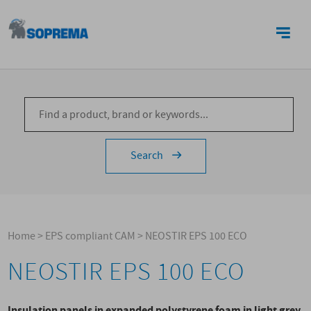
CONTACTS
Search
Home
>
EPS compliant CAM
>
NEOSTIR EPS 100 ECO
NEOSTIR EPS 100 ECO
Insulation panels in expanded polystyrene foam in light grey