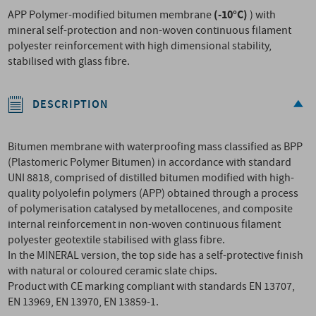
(-10°C)
APP Polymer-modified bitumen membrane
) with
mineral self-protection and non-woven continuous filament
polyester reinforcement with high dimensional stability,
stabilised with glass fibre.
DESCRIPTION
Bitumen membrane with waterproofing mass classified as BPP
(Plastomeric Polymer Bitumen) in accordance with standard
UNI 8818, comprised of distilled bitumen modified with high-
quality polyolefin polymers (APP) obtained through a process
of polymerisation catalysed by metallocenes, and composite
internal reinforcement in non-woven continuous filament
polyester geotextile stabilised with glass fibre.
In the MINERAL version, the top side has a self-protective finish
with natural or coloured ceramic slate chips.
Product with CE marking compliant with standards EN 13707,
EN 13969, EN 13970, EN 13859-1.