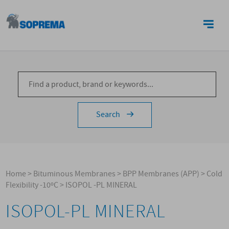
CONTACTS
Search
Home
>
Bituminous Membranes
>
BPP Membranes (APP)
>
Cold
Flexibility -10ºC
>
ISOPOL -PL MINERAL
ISOPOL-PL MINERAL