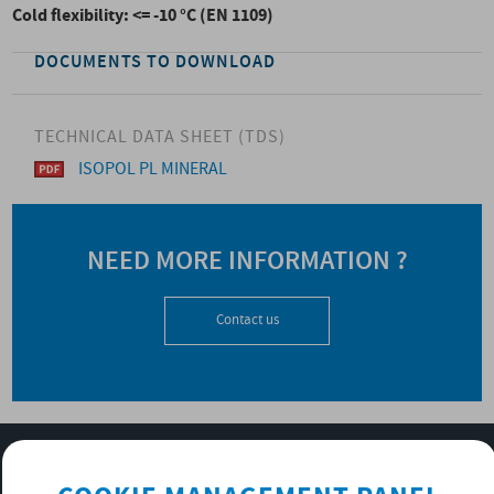
Cold flexibility: <= -10 °C (EN 1109)
DOCUMENTS TO DOWNLOAD
TECHNICAL DATA SHEET (TDS)
ISOPOL PL MINERAL
NEED MORE INFORMATION ?
Contact us
SUBSCRIBE TO OUR NEWSLETTER
OK