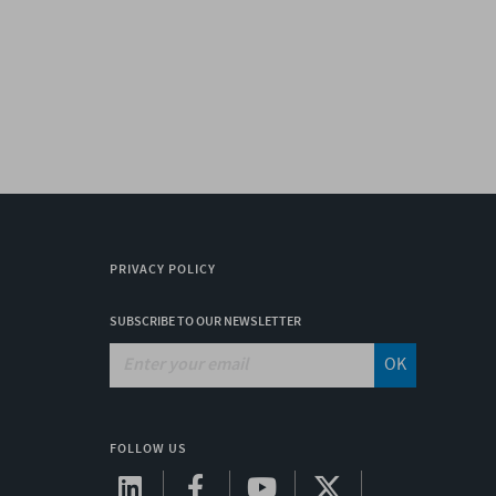
PRIVACY POLICY
SUBSCRIBE TO OUR NEWSLETTER
OK
FOLLOW US