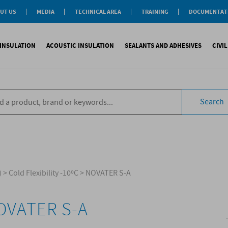
UT US
MEDIA
TECHNICAL AREA
TRAINING
DOCUMENTAT
News
Personal-Tech Assistance
Soprema Academy
Certifications
Case History
Membership
Training Courses
General Catalogu
INSULATION
ACOUSTIC INSULATION
SEALANTS AND ADHESIVES
CIVI
BIM Objects
 Management
e Development
s
compliant CAM
Impact sound
Sealants
Reinforced synth
B
tal
ns
Search
compliant CAM
Aiborn noise
Adhesives and Glues
Accessories
S
the World
ompliant CAM
Foams
eating Floor
sories
)
>
Cold Flexibility -10ºC
>
NOVATER S-A
OVATER S-A