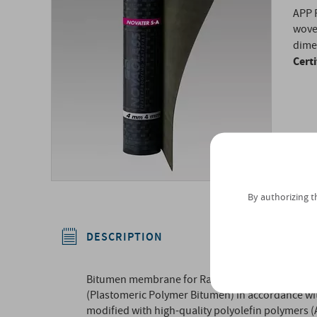
APP 
wove
dimen
Cert
By authorizing t
DESCRIPTION
Bitumen membrane for Radon gas control layer, 
(Plastomeric Polymer Bitumen) in accordance wit
modified with high-quality polyolefin polymers 