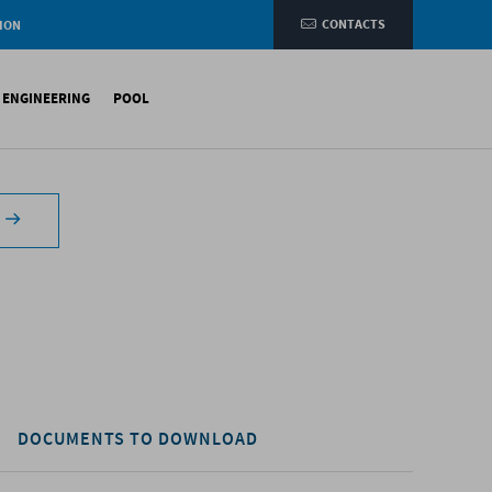
CONTACTS
ION
e
L ENGINEERING
POOL
etic membranes
ituminous Membranes
ynthetic Membranes
DOCUMENTS TO DOWNLOAD