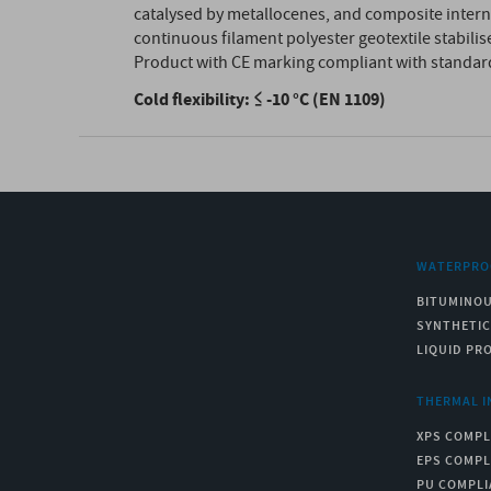
catalysed by metallocenes, and composite inter
continuous filament polyester geotextile stabilise
Product with CE marking compliant with standar
Cold flexibility: ≤ -10 °C (EN 1109)
WATERPRO
BITUMINO
SYNTHETI
LIQUID PR
THERMAL I
XPS COMPL
EPS COMPL
PU COMPLI