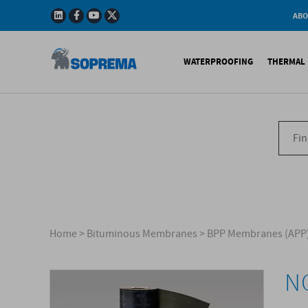
ABO
Company
Story
WATERPROOFING
THERMAL 
Mission
Integrated
Policy
Sustainabl
Bituminous Membrane
XPS 
Environmen
Certificatio
Synthetic Membranes
EPS 
Soprema in 
Liquid Products
PU c
EPS H
Acces
Home
>
Bituminous Membranes
>
BPP Membranes (APP
N