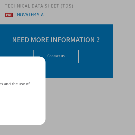
TECHNICAL DATA SHEET (TDS)
NOVATER S-A
NEED MORE INFORMATION ?
Contact us
es and the use of