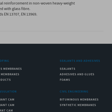
nal reinforcement in non-woven heavy-weight
d with glass fibre.
ds EN 13707, EN 13969.
OFING
SEALANTS AND ADHESIVES
US MEMBRANES
SEALANTS
C MEMBRANES
ADHESIVES AND GLUES
ODUCTS
FOAMS
NSULATION
CIVIL ENGINEERING
IANT CAM
BITUMINOUS MEMBRANES
IANT CAM
SYNTHETIC MEMBRANES
ANT CAM