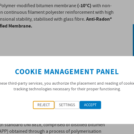
(-10°C)
Polymer-modified bitumen membrane
with non-
n continuous filament polyester reinforcement with high
Anti-Radon*
sional stability, stabilised with glass fibre.
ified Membrane.
COOKIE MANAGEMENT PANEL
hese third-party services, you authorize the placement and reading of cooki
tracking technologies necessary for their proper functioning.
REJECT
SETTINGS
ACCEPT
with waterproofing mass classified as BPP
h standard UNI 8818, comprised of distilled bitumen
(APP) obtained through a process of polymerisation