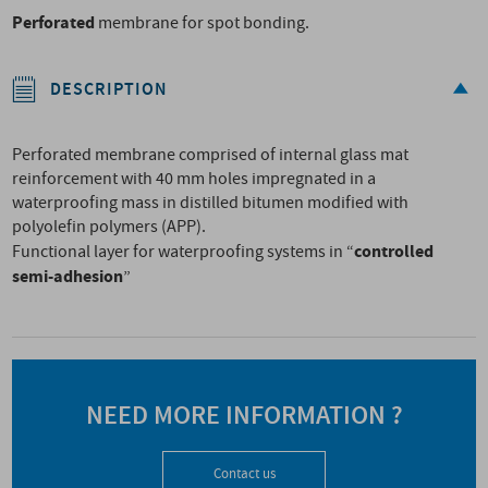
Perforated
membrane for spot bonding.
DESCRIPTION
Perforated membrane comprised of internal glass mat
reinforcement with 40 mm holes impregnated in a
waterproofing mass in distilled bitumen modified with
polyolefin polymers (APP).
controlled
Functional layer for waterproofing systems in “
semi-adhesion
”
NEED MORE INFORMATION ?
Contact us