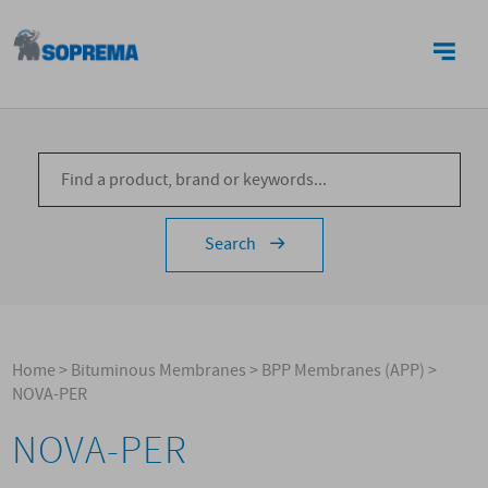
CONTACTS
Search
Home
>
Bituminous Membranes
>
BPP Membranes (APP)
>
NOVA-PER
NOVA-PER