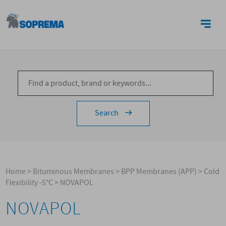
CONTACTS
Search
Home
>
Bituminous Membranes
>
BPP Membranes (APP)
>
Cold
Flexibility -5°C
>
NOVAPOL
NOVAPOL