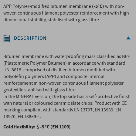
(-5°C)
APP Polymer-modified bitumen membrane
with non-
woven continuous filament polyester reinforcement with high
dimensional stability, stabilised with glass fibre.
DESCRIPTION
Bitumen membrane with waterproofing mass classified as BPP
(Plastomeric Polymer Bitumen) in accordance with standard
UNI 8818, comprised of distilled bitumen modified with
polyolefin polymers (APP) and composite internal
reinforcement in non-woven continuous filament polyester
geotextile stabilised with glass fibre.
In the MINERAL version, the top side has a self-protective finish
with natural or coloured ceramic slate chips. Product with CE
marking compliant with standards EN 13707, EN 13969, EN
13970, EN 13859-1.
Cold flexibility: ≤ -5 °C (EN 1109)