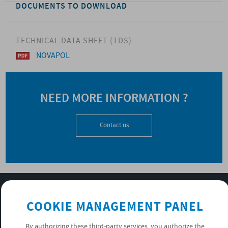
DOCUMENTS TO DOWNLOAD
TECHNICAL DATA SHEET (TDS)
NOVAPOL
NEED MORE INFORMATION ?
Contact us
SUBSCRIBE TO OUR NEWSLETTER
COOKIE MANAGEMENT PANEL
OK
By authorizing these third-party services, you authorize the