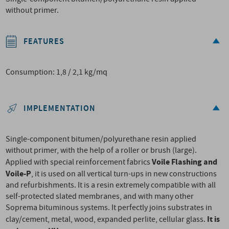
without primer.
FEATURES
Consumption: 1,8 / 2,1 kg/mq
IMPLEMENTATION
Single-component bitumen/polyurethane resin applied
without primer, with the help of a roller or brush (large).
Voile Flashing and
Applied with special reinforcement fabrics
Voile-P
, it is used on all vertical turn-ups in new constructions
and refurbishments. It is a resin extremely compatible with all
self-protected slated membranes, and with many other
Soprema bituminous systems. It perfectly joins substrates in
It is
clay/cement, metal, wood, expanded perlite, cellular glass.