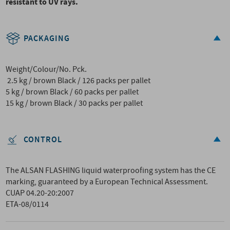
resistant to UV rays.
PACKAGING
Weight/Colour/No. Pck.
2.5 kg / brown Black / 126 packs per pallet
5 kg / brown Black / 60 packs per pallet
15 kg / brown Black / 30 packs per pallet
CONTROL
The ALSAN FLASHING liquid waterproofing system has the CE
marking, guaranteed by a European Technical Assessment.
CUAP 04.20-20:2007
ETA-08/0114