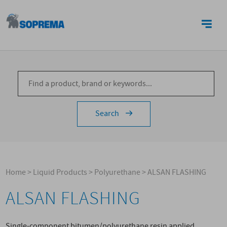
CONTACTS
Search
Home
>
Liquid Products
>
Polyurethane
>
ALSAN FLASHING
ALSAN FLASHING
Single-component bitumen/polyurethane resin applied