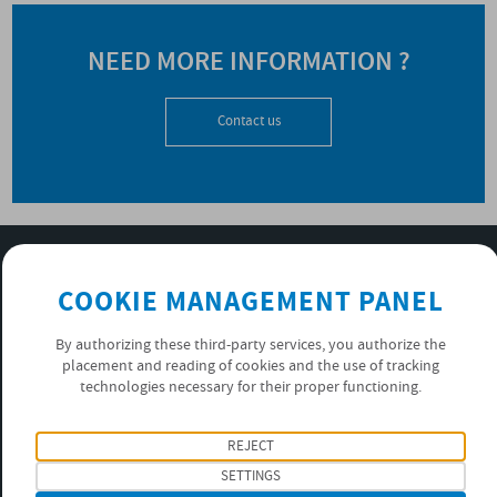
NEED MORE INFORMATION ?
Contact us
SUBSCRIBE TO OUR NEWSLETTER
COOKIE MANAGEMENT PANEL
OK
By authorizing these third-party services, you authorize the
placement and reading of cookies and the use of tracking
PRIVACY POLICY
technologies necessary for their proper functioning.
FOLLOW US
REJECT
SETTINGS