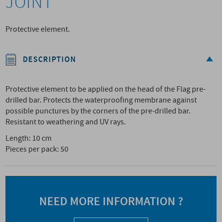
JOINT
Protective element.
DESCRIPTION
Protective element to be applied on the head of the Flag pre-
drilled bar. Protects the waterproofing membrane against
possible punctures by the corners of the pre-drilled bar.
Resistant to weathering and UV rays.
Length: 10 cm
Pieces per pack: 50
NEED MORE INFORMATION ?