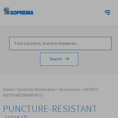
CONTACTS
Search
Home
>
Synthetic Membranes
>
Accessories
>
GIUNTO
ANTIPUNZONAMENTO
PUNCTURE-RESISTANT