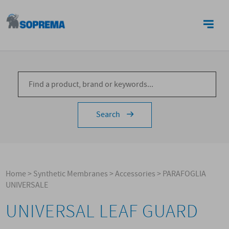
CONTACTS
Search
Home
>
Synthetic Membranes
>
Accessories
>
PARAFOGLIA
UNIVERSALE
UNIVERSAL LEAF GUARD