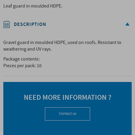
Leaf guard in moulded HDPE.
DESCRIPTION
Gravel guard in moulded HDPE, used on roofs. Resistant to
weathering and UV rays.
Package contents:
Pieces per pack: 10
NEED MORE INFORMATION ?
Contact us