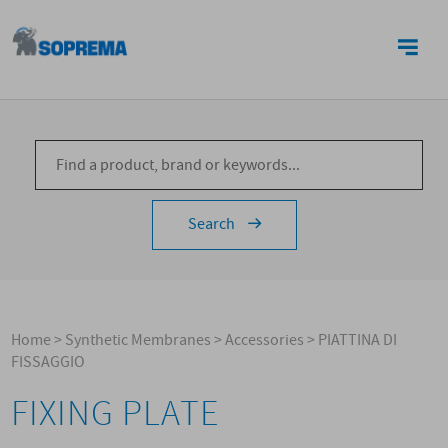
CONTACTS
Search
Home
>
Synthetic Membranes
>
Accessories
>
PIATTINA DI
FISSAGGIO
FIXING PLATE