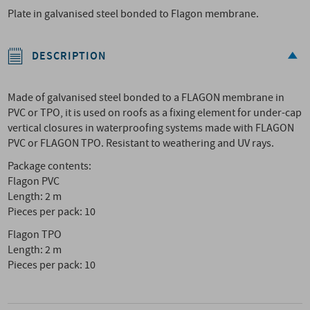
Plate in galvanised steel bonded to Flagon membrane.
DESCRIPTION
Made of galvanised steel bonded to a FLAGON membrane in
PVC or TPO, it is used on roofs as a fixing element for under-cap
vertical closures in waterproofing systems made with FLAGON
PVC or FLAGON TPO. Resistant to weathering and UV rays.
Package contents:
Flagon PVC
Length: 2 m
Pieces per pack: 10
Flagon TPO
Length: 2 m
Pieces per pack: 10