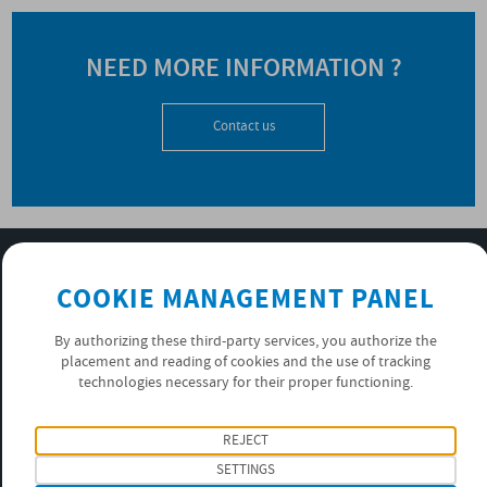
NEED MORE INFORMATION ?
Contact us
SUBSCRIBE TO OUR NEWSLETTER
COOKIE MANAGEMENT PANEL
OK
By authorizing these third-party services, you authorize the
placement and reading of cookies and the use of tracking
PRIVACY POLICY
technologies necessary for their proper functioning.
FOLLOW US
REJECT
SETTINGS