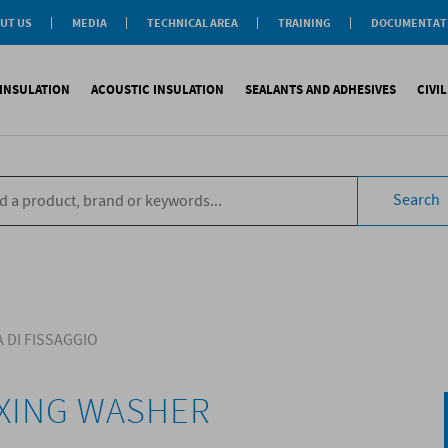
UT US
MEDIA
TECHNICAL AREA
TRAINING
DOCUMENTAT
News
Personal-Tech Assistance
Soprema Academy
Certifications
Case History
Membership
Training Courses
General Catalogu
INSULATION
ACOUSTIC INSULATION
SEALANTS AND ADHESIVES
CIVI
BIM Objects
 Management
e Development
s
compliant CAM
Impact sound
Sealants
Reinforced synth
B
tal
ns
Search
compliant CAM
Aiborn noise
Adhesives and Glues
Accessories
S
the World
ompliant CAM
Foams
eating Floor
sories
 DI FISSAGGIO
IXING WASHER