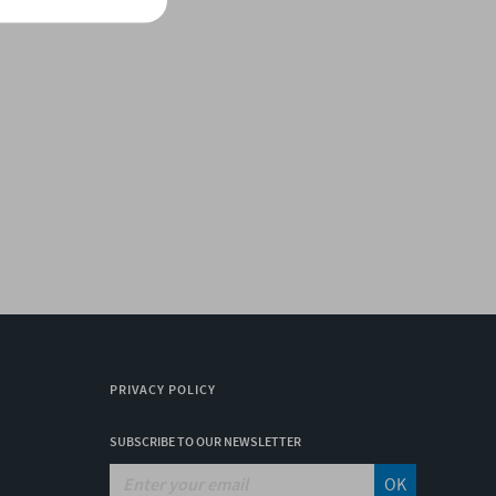
PRIVACY POLICY
SUBSCRIBE TO OUR NEWSLETTER
OK