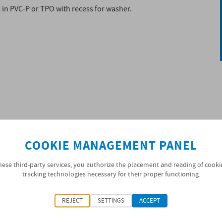
 in PVC-P or TPO with recess for washer.
COOKIE MANAGEMENT PANEL
hese third-party services, you authorize the placement and reading of cooki
tracking technologies necessary for their proper functioning.
e the washer of the fixing nut. The bottom side of the
REJECT
SETTINGS
ACCEPT
the substrate. High puncture resistance, flexibility at
y.