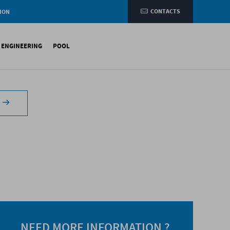
CONTACTS
ION
e
L ENGINEERING
POOL
etic membranes
ituminous Membranes
ynthetic Membranes
NEED MORE INFORMATION ?