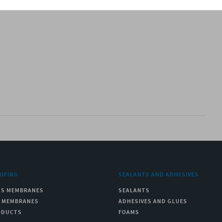
OFING
SEALANTS AND ADHESIVES
US MEMBRANES
SEALANTS
C MEMBRANES
ADHESIVES AND GLUES
ODUCTS
FOAMS