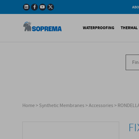
ABO
Company
Story
WATERPROOFING
THERMAL 
Mission
Integrated
Policy
Sustainabl
Bituminous Membrane
XPS 
Environmen
Certificatio
Synthetic Membranes
EPS 
Soprema in 
Liquid Products
PU c
EPS H
Acces
Home
>
Synthetic Membranes
>
Accessories
>
RONDELLA
F