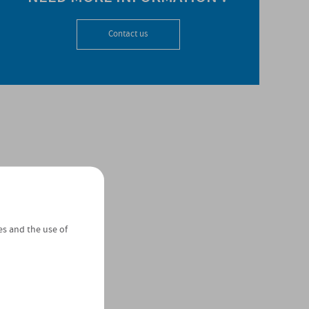
Contact us
es and the use of