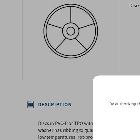
Discs
By authorizing t
DESCRIPTION
Discs in PVC-P or TPO with central recess to hous
washer has ribbing to guarantee good adhesion to 
low temperatures, rot-proof, excellent weldabilit