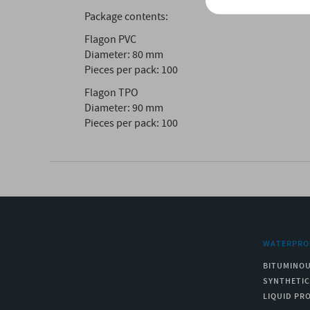
Package contents:
Flagon PVC
Diameter: 80 mm
Pieces per pack: 100
Flagon TPO
Diameter: 90 mm
Pieces per pack: 100
WATERPRO
BITUMINO
SYNTHETI
LIQUID PR