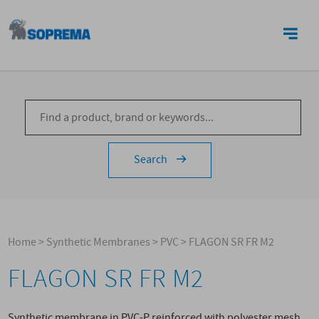
CONTACTS
Search
Home
>
Synthetic Membranes
>
PVC
>
FLAGON SR FR M2
FLAGON SR FR M2
Synthetic membrane in PVC-P reinforced with polyester mesh,