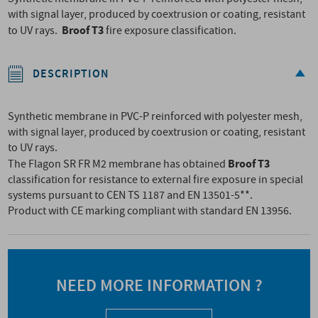
with signal layer, produced by coextrusion or coating, resistant
Broof T3
to UV rays.
fire exposure classification.
DESCRIPTION
Synthetic membrane in PVC-P reinforced with polyester mesh,
with signal layer, produced by coextrusion or coating, resistant
to UV rays.
Broof T3
The Flagon SR FR M2 membrane has obtained
classification for resistance to external fire exposure in special
systems pursuant to CEN TS 1187 and EN 13501-5**.
Product with CE marking compliant with standard EN 13956.
NEED MORE INFORMATION ?