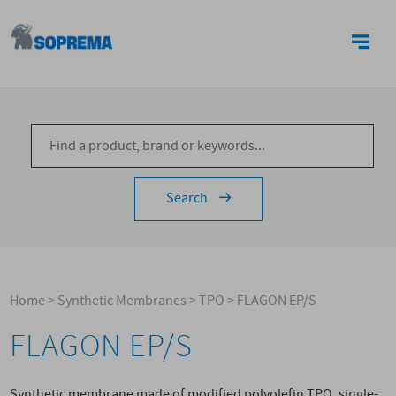
CONTACTS
Search
Home
>
Synthetic Membranes
>
TPO
>
FLAGON EP/S
FLAGON EP/S
Synthetic membrane made of modified polyolefin TPO, single-