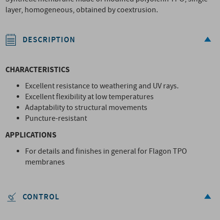
layer, homogeneous, obtained by coextrusion.
DESCRIPTION
CHARACTERISTICS
Excellent resistance to weathering and UV rays.
Excellent flexibility at low temperatures
Adaptability to structural movements
Puncture-resistant
APPLICATIONS
For details and finishes in general for Flagon TPO
membranes
CONTROL