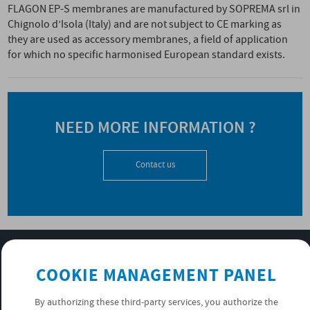
FLAGON EP-S membranes are manufactured by SOPREMA srl in
Chignolo d’Isola (Italy) and are not subject to CE marking as
they are used as accessory membranes, a field of application
for which no specific harmonised European standard exists.
NEED MORE INFORMATION ?
Contact us
SUBSCRIBE TO OUR NEWSLETTER
COOKIE MANAGEMENT PANEL
OK
By authorizing these third-party services, you authorize the