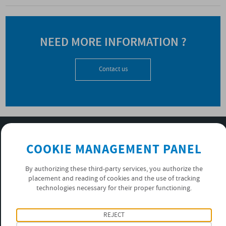
NEED MORE INFORMATION ?
Contact us
SUBSCRIBE TO OUR NEWSLETTER
COOKIE MANAGEMENT PANEL
OK
By authorizing these third-party services, you authorize the
placement and reading of cookies and the use of tracking
PRIVACY POLICY
technologies necessary for their proper functioning.
FOLLOW US
REJECT