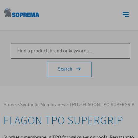
CONTACTS
Search
Home
>
Synthetic Membranes
>
TPO
>
FLAGON TPO SUPERGRIP
FLAGON TPO SUPERGRIP
Synthetic membrane in TPO for walkways on roofs. Resistant to