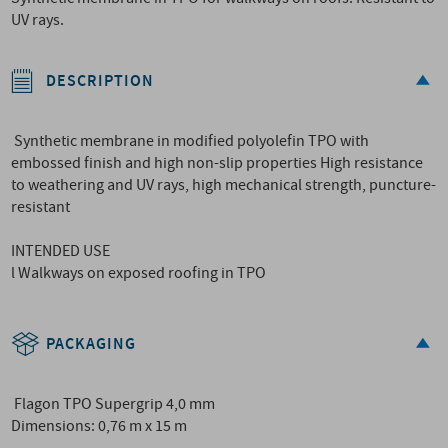
UV rays.
DESCRIPTION
Synthetic membrane in modified polyolefin TPO with
embossed finish and high non-slip properties High resistance
to weathering and UV rays, high mechanical strength, puncture-
resistant
INTENDED USE
l Walkways on exposed roofing in TPO
PACKAGING
Flagon TPO Supergrip 4,0 mm
Dimensions: 0,76 m x 15 m