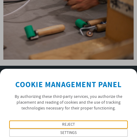
SUBSCRIBE TO OUR NEWSLETTER
COOKIE MANAGEMENT PANEL
OK
By authorizing these third-party services, you authorize the
placement and reading of cookies and the use of tracking
technologies necessary for their proper functioning.
PRIVACY POLICY
FOLLOW US
REJECT
SETTINGS