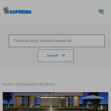
CONTACTS
Search
Home
>
Sopremapool Academy