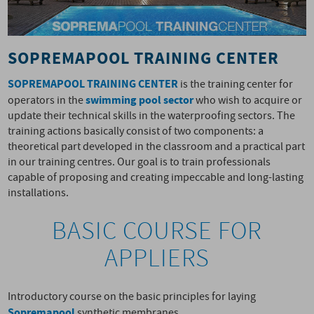
SOPREMAPOOL TRAINING CENTER
SOPREMAPOOL TRAINING CENTER
is the training center for
swimming pool sector
operators in the
who wish to acquire or
update their technical skills in the waterproofing sectors. The
training actions basically consist of two components: a
theoretical part developed in the classroom and a practical part
in our training centres. Our goal is to train professionals
capable of proposing and creating impeccable and long-lasting
installations.
BASIC COURSE FOR
APPLIERS
Introductory course on the basic principles for laying
Sopremapool
synthetic membranes.