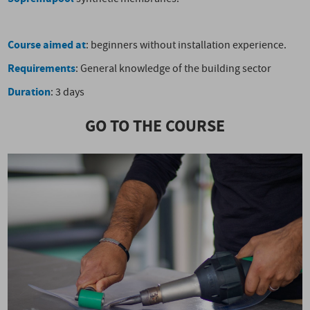
Course aimed at
: beginners without installation experience.
Requirements
: General knowledge of the building sector
Duration
: 3 days
GO TO THE COURSE