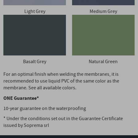
Light Grey
Medium Grey
Basalt Grey
Natural Green
For an optimal finish when welding the membranes, it is
recommended to use liquid PVC of the same color as the
membrane. See all available colors.
ONE Guarantee*
10-year guarantee on the waterproofing
* Under the conditions set out in the Guarantee Certificate
issued by Soprema srl