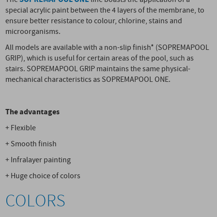
special acrylic paint between the 4 layers of the membrane, to
ensure better resistance to colour, chlorine, stains and
microorganisms.
All models are available with a non-slip finish* (SOPREMAPOOL
GRIP), which is useful for certain areas of the pool, such as
stairs. SOPREMAPOOL GRIP maintains the same physical-
mechanical characteristics as SOPREMAPOOL ONE.
The advantages
+ Flexible
+ Smooth finish
+ Infralayer painting
+ Huge choice of colors
COLORS