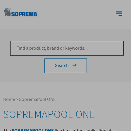
CONTACTS
Search
Home
>
SopremaPool ONE
SOPREMAPOOL ONE
SOPREMAPOOL ONE
The
line boasts the application of a