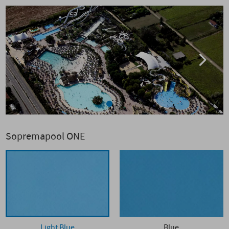
Sopremapool ONE
Light Blue
Blue