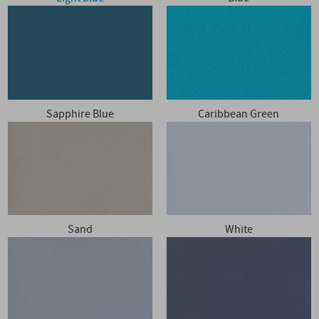
Sapphire Blue
Caribbean Green
Sand
White