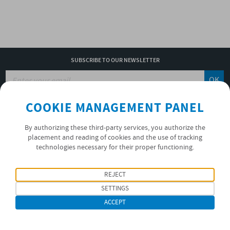
SUBSCRIBE TO OUR NEWSLETTER
OK
COOKIE MANAGEMENT PANEL
PRIVACY POLICY
By authorizing these third-party services, you authorize the
placement and reading of cookies and the use of tracking
FOLLOW US
technologies necessary for their proper functioning.
REJECT
SETTINGS
ACCEPT