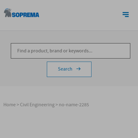
CONTACTS
Search
Home
>
Civil Engineering
>
no-name-2285