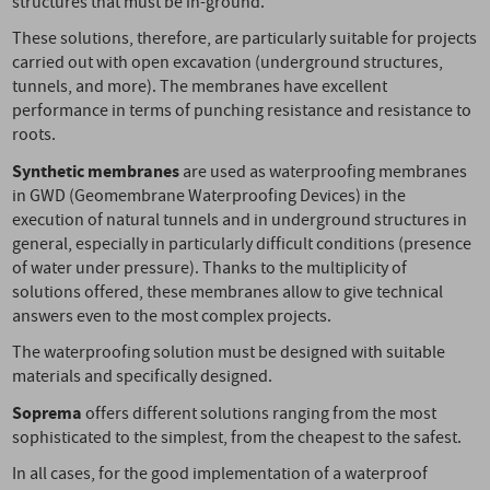
structures that must be in-ground.
These solutions, therefore, are particularly suitable for projects
carried out with open excavation (underground structures,
tunnels, and more). The membranes have excellent
performance in terms of punching resistance and resistance to
roots.
Synthetic membranes
are used as waterproofing membranes
in GWD (Geomembrane Waterproofing Devices) in the
execution of natural tunnels and in underground structures in
general, especially in particularly difficult conditions (presence
of water under pressure). Thanks to the multiplicity of
solutions offered, these membranes allow to give technical
answers even to the most complex projects.
The waterproofing solution must be designed with suitable
materials and specifically designed.
Soprema
offers different solutions ranging from the most
sophisticated to the simplest, from the cheapest to the safest.
In all cases, for the good implementation of a waterproof