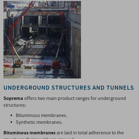
UNDERGROUND STRUCTURES AND TUNNELS
Soprema
offers two main product ranges for underground
structures:
Bituminous membranes.
Synthetic membranes.
Bituminous membranes
are laid in total adherence to the