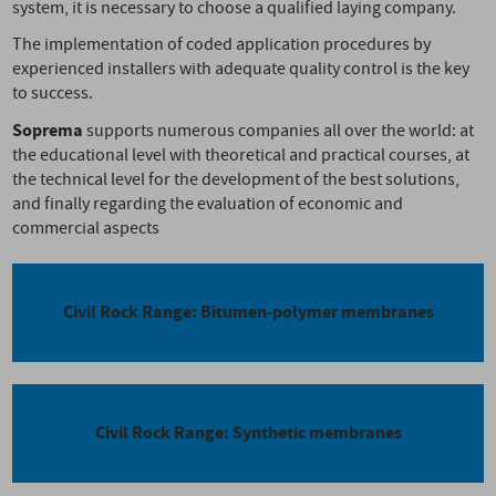
system, it is necessary to choose a qualified laying company.
The implementation of coded application procedures by
experienced installers with adequate quality control is the key
to success.
Soprema
supports numerous companies all over the world: at
the educational level with theoretical and practical courses, at
the technical level for the development of the best solutions,
and finally regarding the evaluation of economic and
commercial aspects
Civil Rock Range: Bitumen-polymer membranes
Civil Rock Range: Synthetic membranes