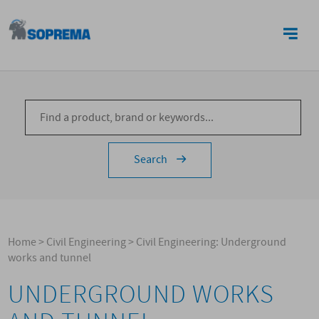
CONTACTS
Search
Home
>
Civil Engineering
>
Civil Engineering: Underground
works and tunnel
UNDERGROUND WORKS