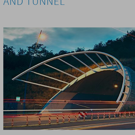
AND TUNNEL