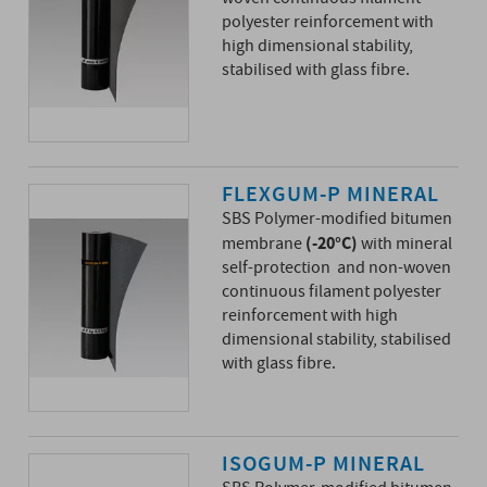
polyester reinforcement with
high dimensional stability,
stabilised with glass fibre.
FLEXGUM-P MINERAL
SBS Polymer-modified bitumen
(-20°C)
membrane
with mineral
self-protection and non-woven
continuous filament polyester
reinforcement with high
dimensional stability, stabilised
with glass fibre.
ISOGUM-P MINERAL