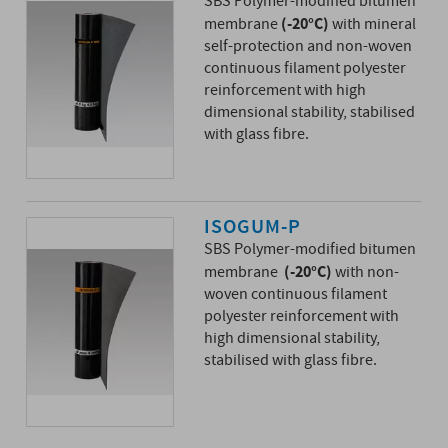
SBS Polymer-modified bitumen
(-20°C)
membrane
with mineral
self-protection and non-woven
continuous filament polyester
reinforcement with high
dimensional stability, stabilised
with glass fibre.
ISOGUM-P
SBS Polymer-modified bitumen
(-20°C)
membrane
with non-
woven continuous filament
polyester reinforcement with
high dimensional stability,
stabilised with glass fibre.