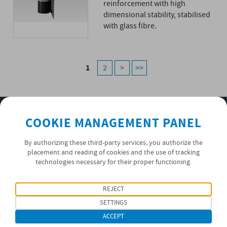
reinforcement with high
dimensional stability, stabilised
with glass fibre.
1
2
>
>>
SUBSCRIBE TO OUR NEWSLETTER
COOKIE MANAGEMENT PANEL
OK
By authorizing these third-party services, you authorize the
placement and reading of cookies and the use of tracking
technologies necessary for their proper functioning.
PRIVACY POLICY
REJECT
FOLLOW US
SETTINGS
ACCEPT