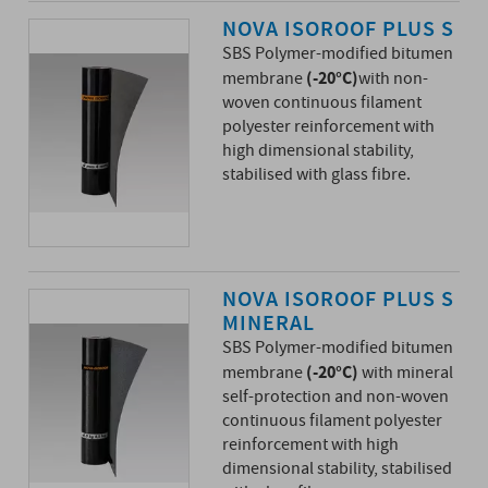
NOVA ISOROOF PLUS S
SBS Polymer-modified bitumen
(-20°C)
membrane
with non-
woven continuous filament
polyester reinforcement with
high dimensional stability,
stabilised with glass fibre.
NOVA ISOROOF PLUS S
MINERAL
SBS Polymer-modified bitumen
(-20°C)
membrane
with mineral
self-protection and non-woven
continuous filament polyester
reinforcement with high
dimensional stability, stabilised