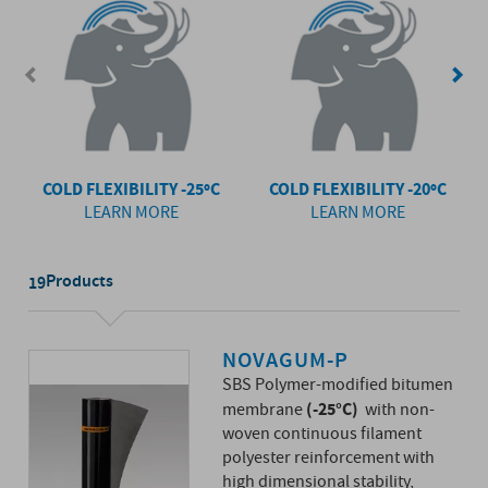
COLD FLEXIBILITY -25ºC
COLD FLEXIBILITY -20ºC
LEARN MORE
LEARN MORE
Products
19
NOVAGUM-P
SBS Polymer-modified bitumen
(-25°C)
membrane
with non-
woven continuous filament
polyester reinforcement with
high dimensional stability,