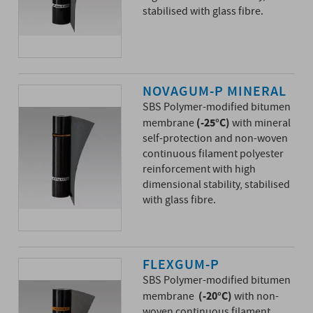
stabilised with glass fibre.
NOVAGUM-P MINERAL
SBS Polymer-modified bitumen
(-25°C)
membrane
with mineral
self-protection and non-woven
continuous filament polyester
reinforcement with high
dimensional stability, stabilised
with glass fibre.
FLEXGUM-P
SBS Polymer-modified bitumen
(-20°C)
membrane
with non-
woven continuous filament