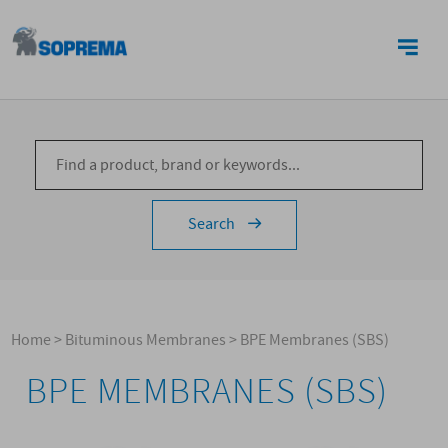
CONTACTS
Search
Home
>
Bituminous Membranes
>
BPE Membranes (SBS)
BPE MEMBRANES (SBS)