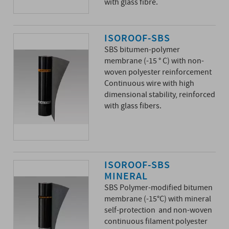
with glass fibre.
ISOROOF-SBS
SBS bitumen-polymer
membrane (-15 ° C) with non-
woven polyester reinforcement
Continuous wire with high
dimensional stability, reinforced
with glass fibers.
ISOROOF-SBS
MINERAL
SBS Polymer-modified bitumen
membrane (-15°C) with mineral
self-protection and non-woven
continuous filament polyester