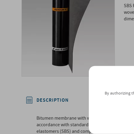
SBS 
wove
dimen
By authorizing t
DESCRIPTION
Bitumen membrane with waterproofing mass class
accordance with standard UNI 8818, comprised of
elastomers (SBS) and composite internal reinf