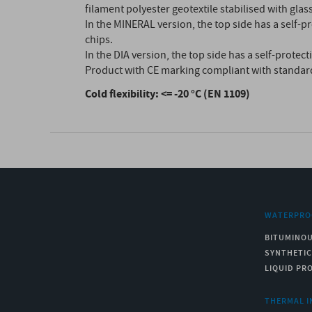
filament polyester geotextile stabilised with glass
In the MINERAL version, the top side has a self-pr
chips.
In the DIA version, the top side has a self-protec
Product with CE marking compliant with standar
Cold flexibility: <= -20 °C (EN 1109)
WATERPRO
BITUMINO
SYNTHETI
LIQUID PR
THERMAL I