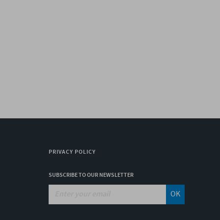
PRIVACY POLICY
SUBSCRIBE TO OUR NEWSLETTER
OK