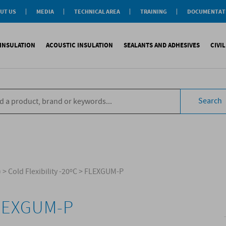
UT US
MEDIA
TECHNICAL AREA
TRAINING
DOCUMENTAT
News
Personal-Tech Assistance
Soprema Academy
Certifications
Case History
Membership
Training Courses
General Catalogu
INSULATION
ACOUSTIC INSULATION
SEALANTS AND ADHESIVES
CIVI
BIM Objects
 Management
e Development
s
compliant CAM
Impact sound
Sealants
Reinforced synth
B
tal
ns
Search
compliant CAM
Aiborn noise
Adhesives and Glues
Accessories
S
the World
ompliant CAM
Foams
eating Floor
sories
)
>
Cold Flexibility -20ºC
>
FLEXGUM-P
LEXGUM-P