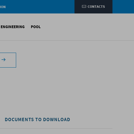
CONTACTS
ION
e
L ENGINEERING
POOL
etic membranes
ituminous Membranes
ynthetic Membranes
DOCUMENTS TO DOWNLOAD