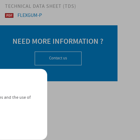
TECHNICAL DATA SHEET (TDS)
FLEXGUM-P
NEED MORE INFORMATION ?
Contact us
es and the use of