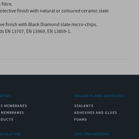
 fibre.
otective finish with natural or coloured ceramic slate
tive finish with Black Diamond slate micro-chips.
ds EN 13707, EN 13969, EN 13859-1.
OFING
SEALANTS AND ADHESIVES
US MEMBRANES
SEALANTS
C MEMBRANES
ADHESIVES AND GLUES
ODUCTS
FOAMS
NSULATION
CIVIL ENGINEERING