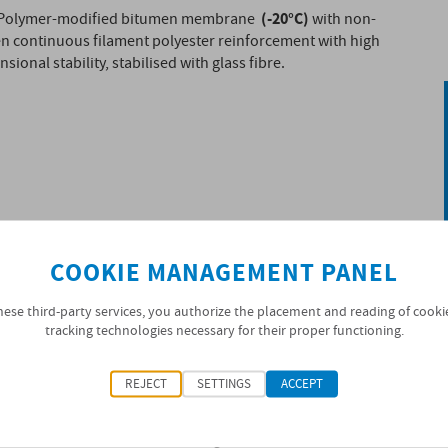
(-20°C)
Polymer-modified bitumen membrane
with non-
n continuous filament polyester reinforcement with high
sional stability, stabilised with glass fibre.
COOKIE MANAGEMENT PANEL
hese third-party services, you authorize the placement and reading of cooki
tracking technologies necessary for their proper functioning.
REJECT
SETTINGS
ACCEPT
ified as BPE (Elastomeric Polymer Bitumen) in
 distilled bitumen modified with thermoplastic
orcement in non-woven heavy-weight continuous