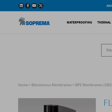
ABO
Company
Story
WATERPROOFING
THERMAL 
Mission
Integrated
Policy
Sustainabl
Bituminous Membrane
XPS 
Environmen
Certificatio
Synthetic Membranes
EPS 
Soprema in 
Liquid Products
PU c
EPS H
Acces
Home
>
Bituminous Membranes
>
BPE Membranes (SBS
F