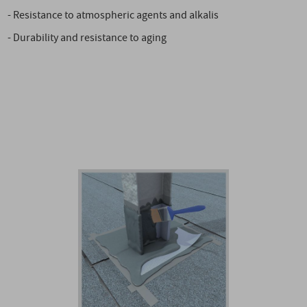
- Resistance to atmospheric agents and alkalis
- Durability and resistance to aging