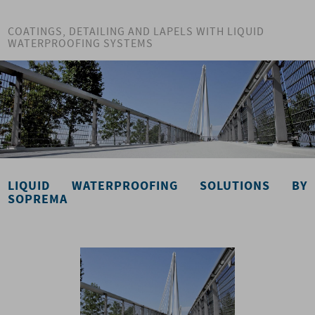
COATINGS, DETAILING AND LAPELS WITH LIQUID
WATERPROOFING SYSTEMS
LIQUID WATERPROOFING SOLUTIONS BY
SOPREMA