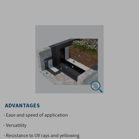
ADVANTAGES
- Ease and speed of application
- Versatility
- Resistance to UV rays and yellowing