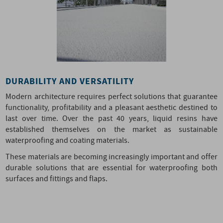
DURABILITY AND VERSATILITY
Modern architecture requires perfect solutions that guarantee
functionality, profitability and a pleasant aesthetic destined to
last over time. Over the past 40 years, liquid resins have
established themselves on the market as sustainable
waterproofing and coating materials.
These materials are becoming increasingly important and offer
durable solutions that are essential for waterproofing both
surfaces and fittings and flaps.