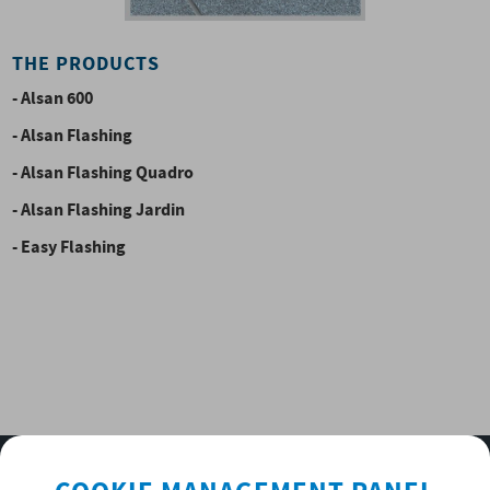
THE PRODUCTS
- Alsan 600
- Alsan Flashing
- Alsan Flashing Quadro
- Alsan Flashing Jardin
- Easy Flashing
SUBSCRIBE TO OUR NEWSLETTER