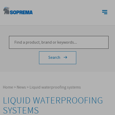
CONTACTS
Search
Home
>
News
>
Liquid waterproofing systems
LIQUID WATERPROOFING
SYSTEMS