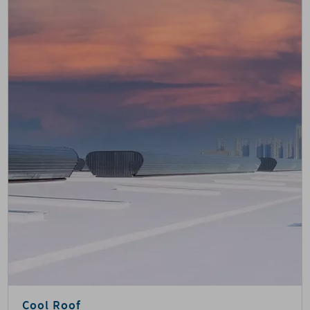
Cool Roof