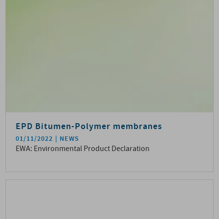
EPD Bitumen-Polymer membranes
01/11/2022
NEWS
EWA: Environmental Product Declaration