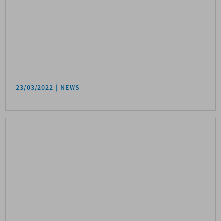
23/03/2022
NEWS