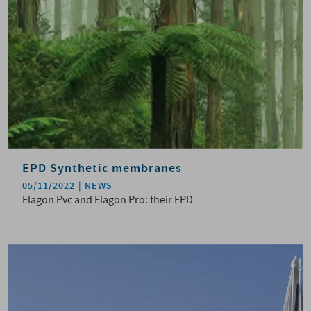
EPD Synthetic membranes
05/11/2022
NEWS
Flagon Pvc and Flagon Pro: their EPD