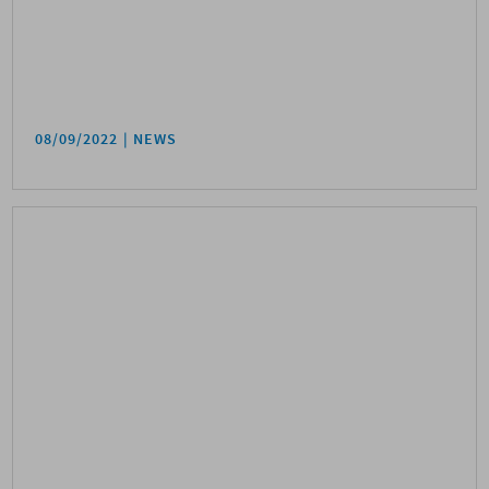
08/09/2022
NEWS