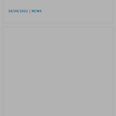
28/04/2022
NEWS