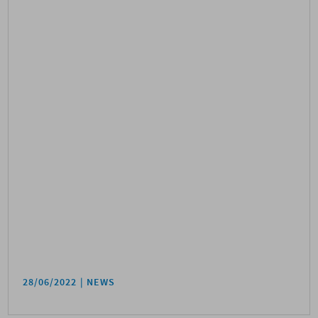
28/06/2022
NEWS