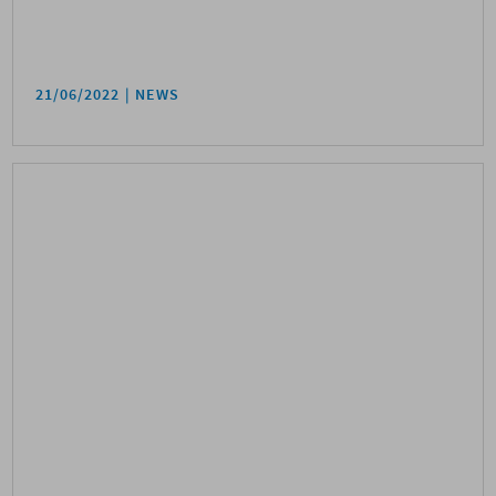
21/06/2022
NEWS