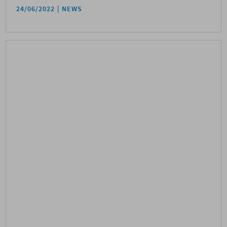
24/06/2022
NEWS