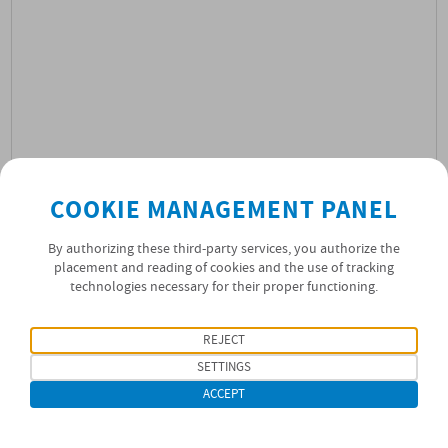
COOKIE MANAGEMENT PANEL
By authorizing these third-party services, you authorize the
placement and reading of cookies and the use of tracking
technologies necessary for their proper functioning.
01/03/2022
NEWS
REJECT
SETTINGS
ACCEPT