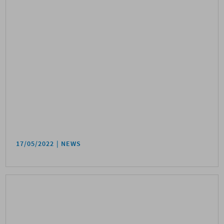
17/05/2022
NEWS