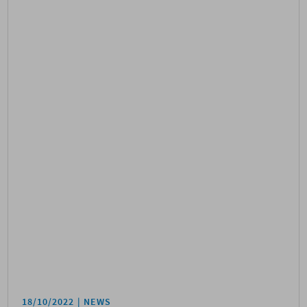
18/10/2022
NEWS