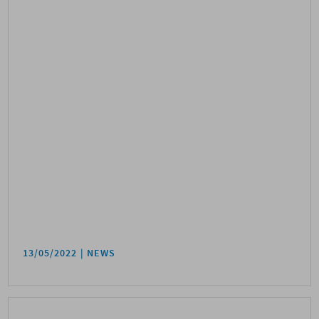
13/05/2022
NEWS