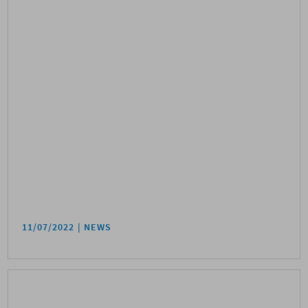
11/07/2022
NEWS