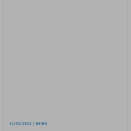
11/05/2022
NEWS