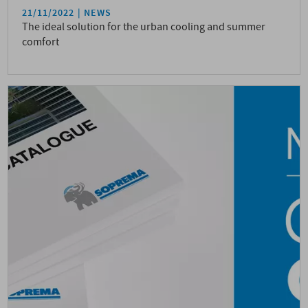
21/11/2022
NEWS
The ideal solution for the urban cooling and summer
comfort