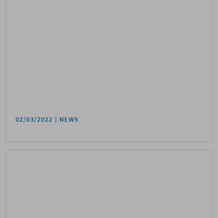
02/03/2022
NEWS