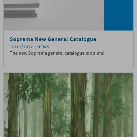
Soprema New General Catalogue
16/11/2022
NEWS
The new Soprema general catalogue is online!