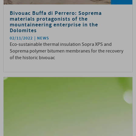
Bivouac Buffa di Perrero: Soprema
materials protagonists of the
mountaineering enterprise in the
Dolomites
02/11/2022
NEWS
Eco-sustainable thermal insulation Sopra XPS and
Soprema polymer bitumen membranes for the recovery
of the historic bivouac