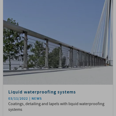
Liquid waterproofing systems
03/11/2022
NEWS
Coatings, detailing and lapels with liquid waterproofing
systems