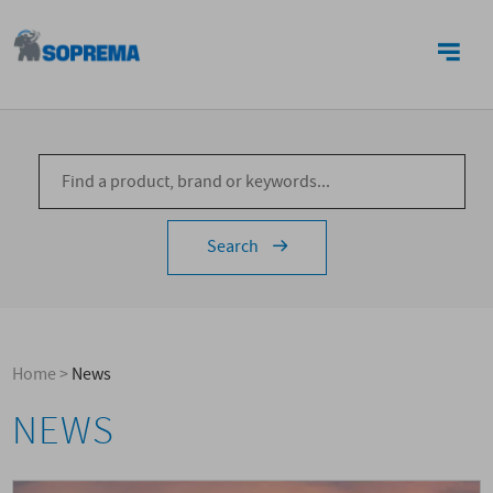
CONTACTS
Search
Home
>
News
NEWS