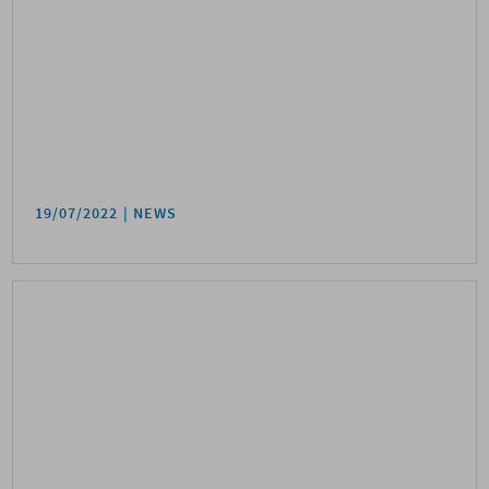
19/07/2022
NEWS