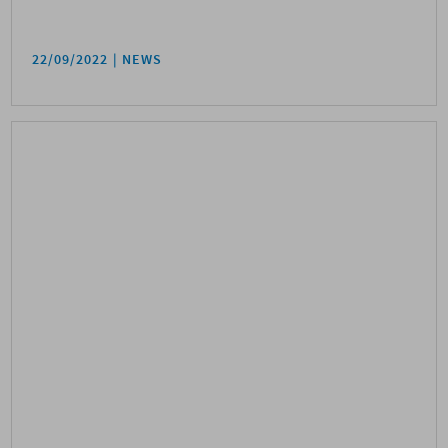
22/09/2022
NEWS