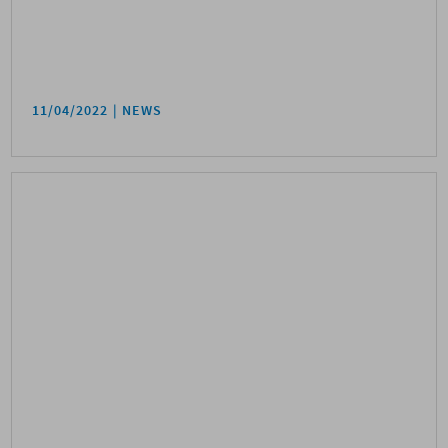
11/04/2022
NEWS