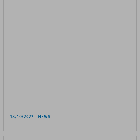
18/10/2022
NEWS