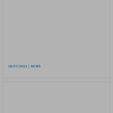
18/07/2022
NEWS