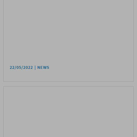
22/05/2022
NEWS