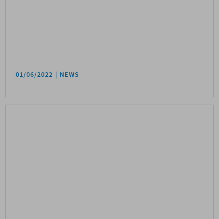
01/06/2022
NEWS