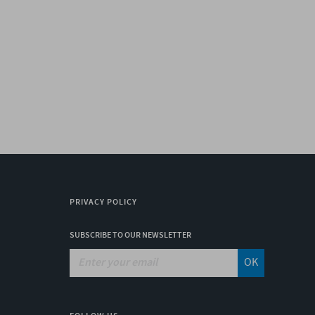
PRIVACY POLICY
SUBSCRIBE TO OUR NEWSLETTER
OK