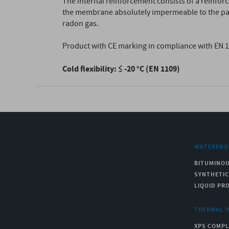
The internal reinforcement consists of a reinfor
the membrane absolutely impermeable to the pass
radon gas.
Product with CE marking in compliance with EN 
Cold flexibility: ≤ -20 °C (EN 1109)
WATERPRO
BITUMINO
SYNTHETI
LIQUID PR
THERMAL I
XPS COMPL