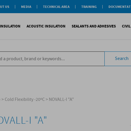
UT US
MEDIA
TECHNICAL AREA
TRAINING
DOCUMENTAT
News
Personal-Tech Assistance
Soprema Academy
Certifications
Case History
Membership
Training Courses
General Catalogu
INSULATION
ACOUSTIC INSULATION
SEALANTS AND ADHESIVES
CIVI
BIM Objects
 Management
e Development
s
compliant CAM
Impact sound
Sealants
Reinforced synth
B
tal
ns
Search
compliant CAM
Aiborn noise
Adhesives and Glues
Accessories
S
the World
ompliant CAM
Foams
eating Floor
sories
)
>
Cold Flexibility -20ºC
>
NOVALL-I "A"
VALL-I "A"