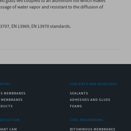
ced glass veil coupled to an aluminum foil which makes
age of water vapor and resistant to the diffusion of
13707, EN 13969, EN 13970 standards.
OFING
SEALANTS AND ADHESIVES
US MEMBRANES
SEALANTS
C MEMBRANES
ADHESIVES AND GLUES
ODUCTS
FOAMS
NSULATION
CIVIL ENGINEERING
IANT CAM
BITUMINOUS MEMBRANES