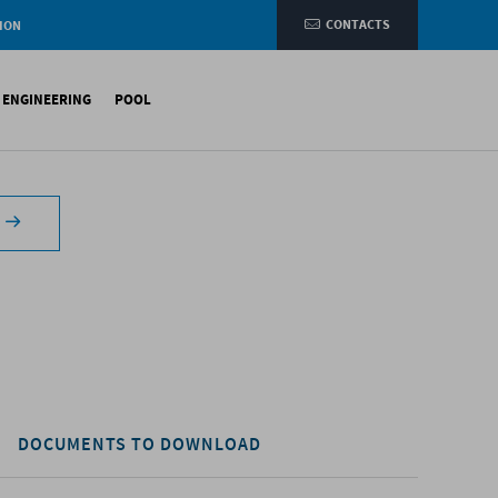
CONTACTS
ION
e
L ENGINEERING
POOL
etic membranes
ituminous Membranes
ynthetic Membranes
DOCUMENTS TO DOWNLOAD