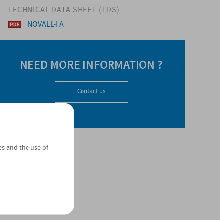
TECHNICAL DATA SHEET (TDS)
NOVALL-I A
NEED MORE INFORMATION ?
Contact us
es and the use of