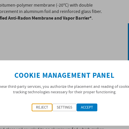
bitumen-polymer membrane (-20°C) with double
orcement in aluminum foil and reinforced glass fiber.
ified Anti-Radon Membrane and Vapor Barrier*
.
COOKIE MANAGEMENT PANEL
hese third-party services, you authorize the placement and reading of cooki
tracking technologies necessary for their proper functioning.
REJECT
SETTINGS
ACCEPT
ontrol layer, with BPE (Bitumen Polymer Elastomer)
818 standard in distilled bitumen modified with