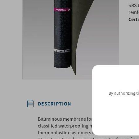
SBS 
reinf
Cert
By authorizing t
DESCRIPTION
Bituminous membrane for Radon gas and vapor c
classified waterproofing mass according to UNI 8
thermoplastic elastomers (SBS).