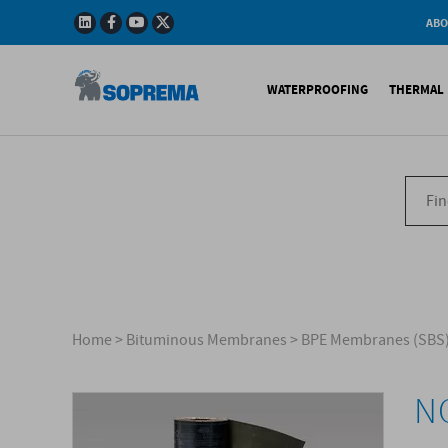
ABO
Company
Story
WATERPROOFING
THERMAL 
Mission
Integrated
Policy
Sustainabl
Bituminous Membrane
XPS 
Environmen
Certificatio
Synthetic Membranes
EPS 
Soprema in 
Liquid Products
PU c
EPS H
Acces
Home
>
Bituminous Membranes
>
BPE Membranes (SBS
NO