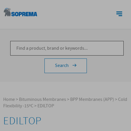
CONTACTS
Search
Home
>
Bituminous Membranes
>
BPP Membranes (APP)
>
Cold
Flexibility -15ºC
>
EDILTOP
EDILTOP