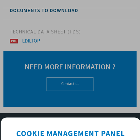
DOCUMENTS TO DOWNLOAD
TECHNICAL DATA SHEET (TDS)
EDILTOP
NEED MORE INFORMATION ?
Contact us
SUBSCRIBE TO OUR NEWSLETTER
COOKIE MANAGEMENT PANEL
OK