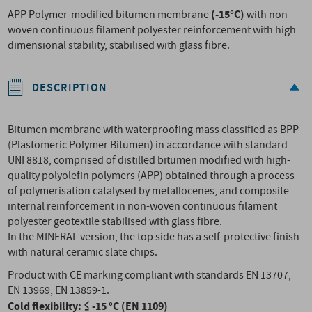
(-15°C)
APP Polymer-modified bitumen membrane
with non-
woven continuous filament polyester reinforcement with high
dimensional stability, stabilised with glass fibre.
DESCRIPTION
Bitumen membrane with waterproofing mass classified as BPP
(Plastomeric Polymer Bitumen) in accordance with standard
UNI 8818, comprised of distilled bitumen modified with high-
quality polyolefin polymers (APP) obtained through a process
of polymerisation catalysed by metallocenes, and composite
internal reinforcement in non-woven continuous filament
polyester geotextile stabilised with glass fibre.
In the MINERAL version, the top side has a self-protective finish
with natural ceramic slate chips.
Product with CE marking compliant with standards EN 13707,
EN 13969, EN 13859-1.
Cold flexibility: ≤ -15 °C (EN 1109)