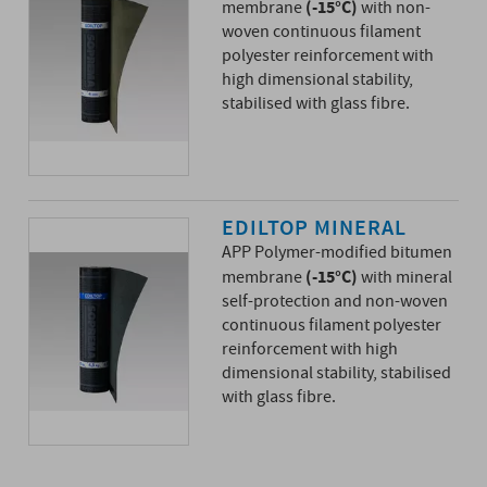
(-15°C)
membrane
with non-
woven continuous filament
polyester reinforcement with
high dimensional stability,
stabilised with glass fibre.
EDILTOP MINERAL
APP Polymer-modified bitumen
(-15°C)
membrane
with mineral
self-protection and non-woven
continuous filament polyester
reinforcement with high
dimensional stability, stabilised
with glass fibre.