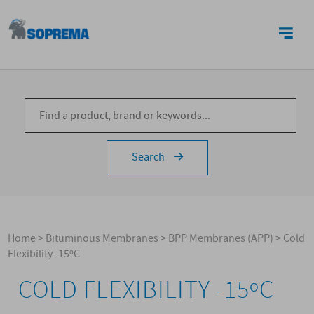
CONTACTS
Search
Home
>
Bituminous Membranes
>
BPP Membranes (APP)
>
Cold
Flexibility -15ºC
COLD FLEXIBILITY -15ºC