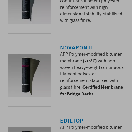
continuous filament polyester
reinforcement with high
dimensional stability, stabilised
with glass fibre.
NOVAPONTI
APP Polymer-modified bitumen
(-15°C)
membrane
with non-
woven heavy-weight continuous
filament polyester
reinforcement stabilised with
Certified Membrane
glass fibre.
for Bridge Decks.
EDILTOP
APP Polymer-modified bitumen