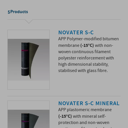
Products
5
NOVATER S-C
APP Polymer-modified bitumen
(-15°C)
membrane
with non-
woven continuous filament
polyester reinforcement with
high dimensional stability,
stabilised with glass fibre.
NOVATER S-C MINERAL
APP plastomeric membrane
(-15°C)
with mineral self-
protection and non-woven