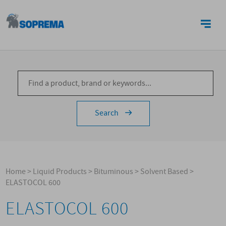
CONTACTS
Search
Home
>
Liquid Products
>
Bituminous
>
Solvent Based
>
ELASTOCOL 600
ELASTOCOL 600