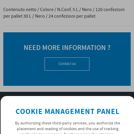
Contenuto netto / Colore / N.Conf. 5 L / Nero / 120 confezioni
per pallet 30 L / Nero / 24 confezioni per pallet
NEED MORE INFORMATION ?
Contact us
SUBSCRIBE TO OUR NEWSLETTER
COOKIE MANAGEMENT PANEL
OK
By authorizing these third-party services, you authorize the
placement and reading of cookies and the use of tracking
PRIVACY POLICY