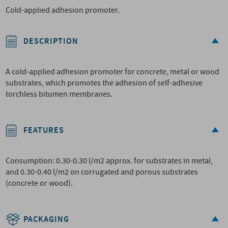
Cold-applied adhesion promoter.
DESCRIPTION
A cold-applied adhesion promoter for concrete, metal or wood
substrates, which promotes the adhesion of self-adhesive
torchless bitumen membranes.
FEATURES
Consumption: 0.30-0.30 l/m2 approx. for substrates in metal,
and 0.30-0.40 l/m2 on corrugated and porous substrates
(concrete or wood).
PACKAGING