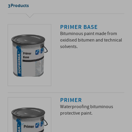
Products
3
PRIMER BASE
Bituminous paint made from
oxidised bitumen and technical
solvents.
PRIMER
Waterproofing bituminous
protective paint.