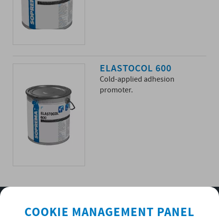
ELASTOCOL 600
Cold-applied adhesion
promoter.
SUBSCRIBE TO OUR NEWSLETTER
COOKIE MANAGEMENT PANEL
OK