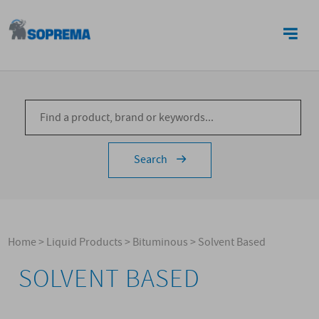
CONTACTS
Search
Home
>
Liquid Products
>
Bituminous
>
Solvent Based
SOLVENT BASED