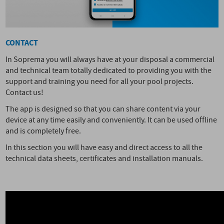
CONTACT
In Soprema you will always have at your disposal a commercial
and technical team totally dedicated to providing you with the
support and training you need for all your pool projects.
Contact us!
The app is designed so that you can share content via your
device at any time easily and conveniently. It can be used offline
and is completely free.
In this section you will have easy and direct access to all the
technical data sheets, certificates and installation manuals.