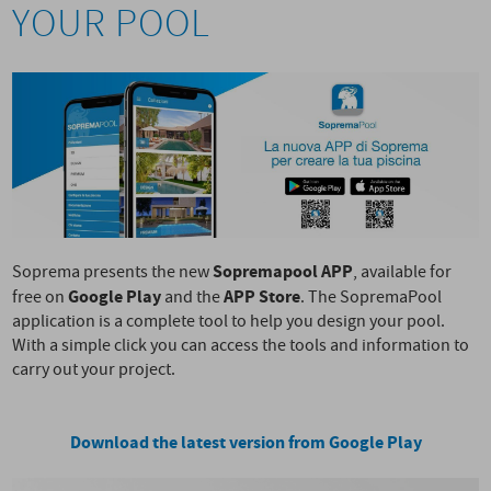
YOUR POOL
Sopremapool APP
Soprema presents the new
, available for
Google Play
APP Store
free on
and the
. The SopremaPool
application is a complete tool to help you design your pool.
With a simple click you can access the tools and information to
carry out your project.
Download the latest version from Google Play