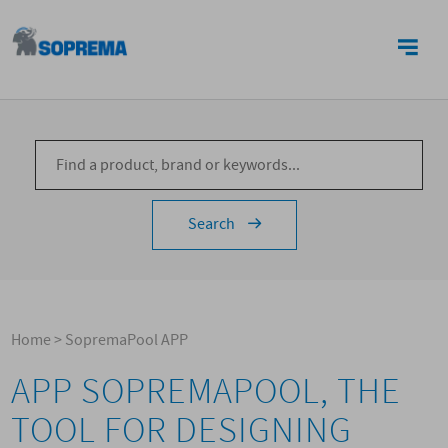
CONTACTS
Search
Home
>
SopremaPool APP
APP SOPREMAPOOL, THE
TOOL FOR DESIGNING