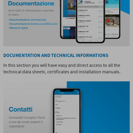
DOCUMENTATION AND TECHNICAL INFORMATIONS
In this section you will have easy and direct access to all the
technical data sheets, certificates and installation manuals.