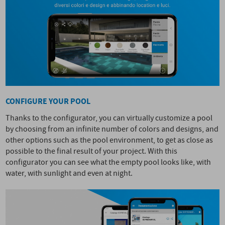
CONFIGURE YOUR POOL
Thanks to the configurator, you can virtually customize a pool
by choosing from an infinite number of colors and designs, and
other options such as the pool environment, to get as close as
possible to the final result of your project. With this
configurator you can see what the empty pool looks like, with
water, with sunlight and even at night.