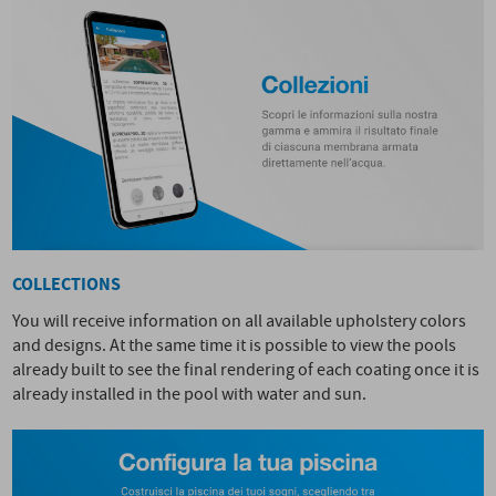
COLLECTIONS
You will receive information on all available upholstery colors
and designs. At the same time it is possible to view the pools
already built to see the final rendering of each coating once it is
already installed in the pool with water and sun.