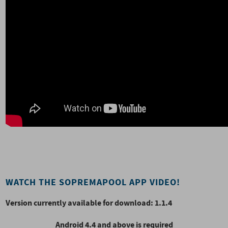
WATCH THE SOPREMAPOOL APP VIDEO!
Version currently available for download: 1.1.4
Android 4.4 and above is required