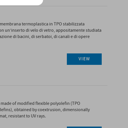
embrana termoplastica in TPO stabilizzata
 un’inserto di velo di vetro, appositamente studiata
zione di bacini, di serbatoi, di canali e di opere
VIEW
ade of modified flexible polyolefin (TPO
efins), obtained by coextrusion, dimensionally
mat, resistant to UV rays.