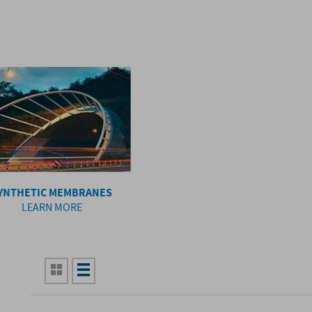
YNTHETIC MEMBRANES
LEARN MORE