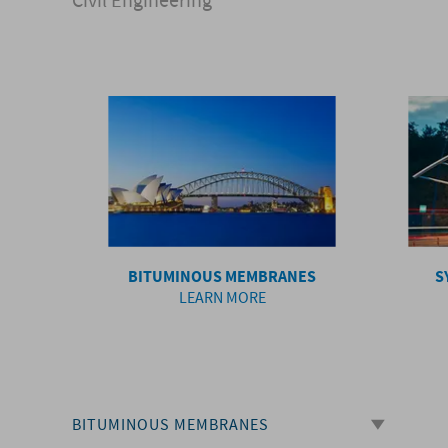
Civil Engineering
BITUMINOUS MEMBRANES
S
LEARN MORE
BITUMINOUS MEMBRANES