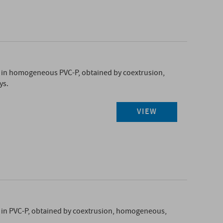
in homogeneous PVC-P, obtained by coextrusion,
ys.
VIEW
in PVC-P, obtained by coextrusion, homogeneous,