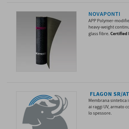
NOVAPONTI
APP Polymer-modif
heavy-weight continu
Certifie
glass fibre.
FLAGON SR/A
Membrana sintetica i
ai raggi UV, armato c
lo spessore.