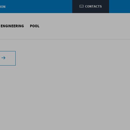
CONTACTS
ION
e
L ENGINEERING
POOL
etic membranes
ituminous Membranes
ynthetic Membranes