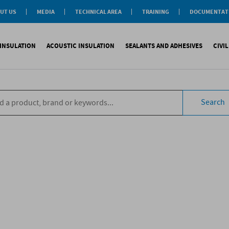
UT US
MEDIA
TECHNICAL AREA
TRAINING
DOCUMENTAT
News
Personal-Tech Assistance
Soprema Academy
Certifications
Case History
Membership
Training Courses
General Catalogu
INSULATION
ACOUSTIC INSULATION
SEALANTS AND ADHESIVES
CIVI
BIM Objects
 Management
e Development
s
compliant CAM
Impact sound
Sealants
Reinforced synth
B
tal
ns
Search
compliant CAM
Aiborn noise
Adhesives and Glues
Accessories
S
the World
ompliant CAM
Foams
eating Floor
sories