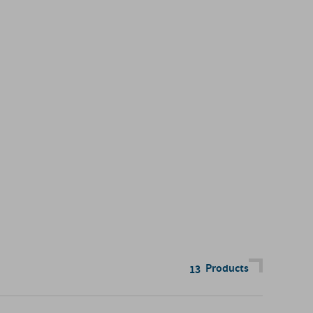
Products
13