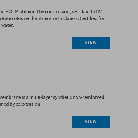
n PVC-P, obtained by coextrusion, resistant to UV
ite coloured for its entire thickness. Certified for
 water.
VIEW
L
mbrane is a multi-layer synthetic non-reinforced
ned by coextrusion
VIEW