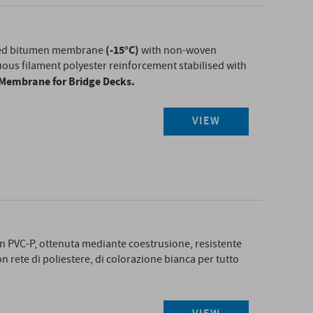
(-15°C)
ied bitumen membrane
with non-woven
ous filament polyester reinforcement stabilised with
d Membrane for Bridge Decks.
VIEW
T
n PVC-P, ottenuta mediante coestrusione, resistente
on rete di poliestere, di colorazione bianca per tutto