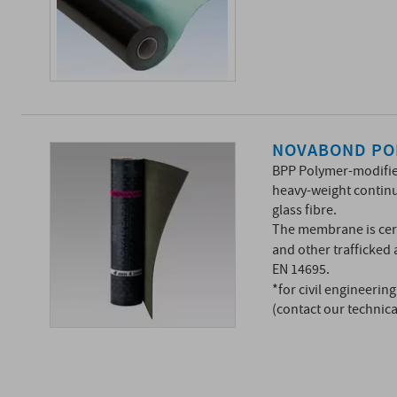
NOVABOND PO
BPP Polymer-modifi
heavy-weight continu
glass fibre.
The membrane is cert
and other trafficked
EN 14695.
*for civil engineerin
(contact our technic