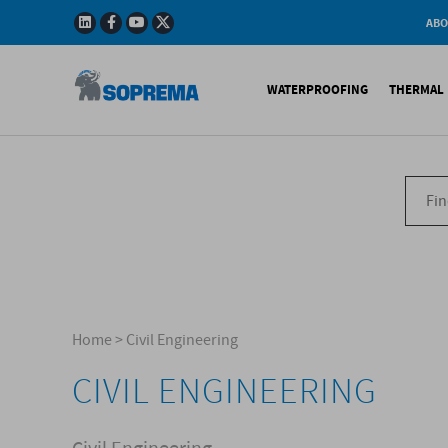
ABO
Company
Story
WATERPROOFING
THERMAL 
Mission
Integrated
Policy
Sustainabl
Bituminous Membrane
XPS 
Environmen
Certificatio
Synthetic Membranes
EPS 
Soprema in 
Liquid Products
PU c
EPS H
Acces
Home
>
Civil Engineering
CIVIL ENGINEERING