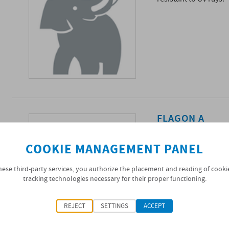
FLAGON A
Single-layer synthet
the use of polymeric 
COOKIE MANAGEMENT PANEL
hydrocarbons, not res
hese third-party services, you authorize the placement and reading of cooki
tracking technologies necessary for their proper functioning.
REJECT
SETTINGS
ACCEPT