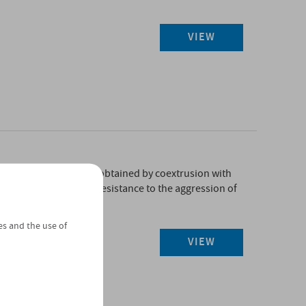
VIEW
ic membrane in PVC-P, obtained by coextrusion with
plasticisers with high resistance to the aggression of
istant to UV rays.
es and the use of
VIEW