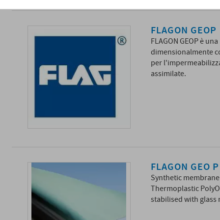
FLAGON GEOP
FLAGON GEOP è una m
dimensionalmente con
per l'impermeabilizza
assimilate.
FLAGON GEO P
Synthetic membrane m
Thermoplastic PolyOl
stabilised with glass 