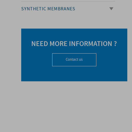
SYNTHETIC MEMBRANES
NEED MORE INFORMATION ?
Contact us