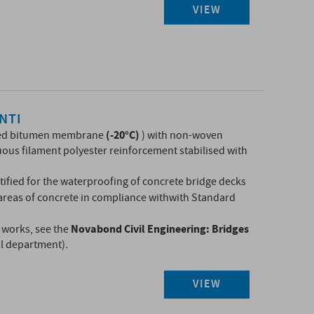
VIEW
NTI
(-20°C)
ed bitumen membrane
) with non-woven
ous filament polyester reinforcement stabilised with
ified for the waterproofing of concrete bridge decks
 areas of concrete in compliance with
with Standard
Novabond Civil Engineering: Bridges​
g works, see the
al department)
.
VIEW