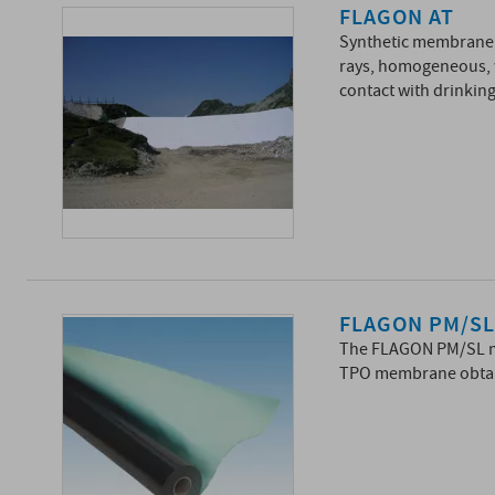
FLAGON AT
Synthetic membrane i
rays, homogeneous, wh
contact with drinking
FLAGON PM/S
The FLAGON PM/SL me
TPO membrane obtai