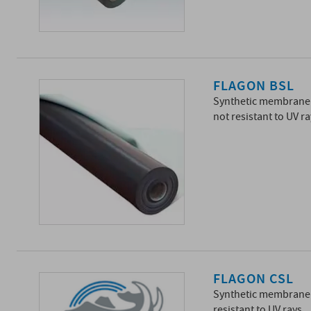
FLAGON BSL
Synthetic membrane 
not resistant to UV ra
FLAGON CSL
Synthetic membrane 
resistant to UV rays.