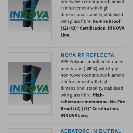
non-woven continuous filament
reinforcement with high
dimensional stability, stabilised
No-Fire Broof
with glass fibre.
(t2) (t3)* Certification. INNOVA
Line.
NOVA RF REFLECTA
BPP Polymer-modified bitumen
(-25°C)
membrane
with 3-ply
non-woven continuous filament
reinforcement with high
dimensional stability, stabilised
High-
with glass fibre.
reflectance membrane. No-Fire
Broof (t2) (t3)* Certification.
INNOVA Line.
AERATORE IN DUTRAL