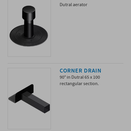
Dutral aerator
CORNER DRAIN
90° in Dutral 65 x 100
rectangular section.