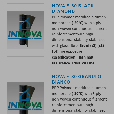
NOVA E-30 BLACK
DIAMOND
BPP Polymer-modified bitumen
(-30°C)
membrane
with 3-ply
non-woven continuous filament
reinforcement with high
dimensional stability, stabilised
Broof (t2) (t3)
with glass fibre.
(t4) fire exposure
classification. High hail
resistance. INNOVA Line.
NOVA E-30 GRANULO
BIANCO
BPP Polymer-modified bitumen
(-30°C)
membrane
with 3-ply
non-woven continuous filament
reinforcement with high
dimensional stability, stabilised