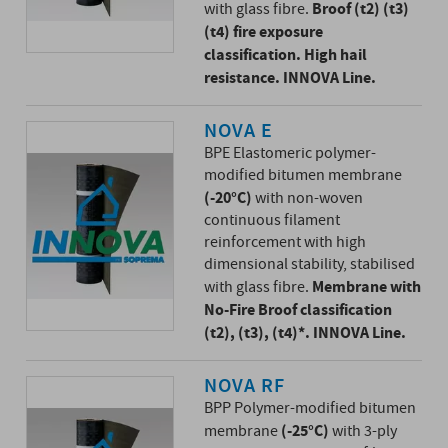
Broof (t2) (t3)
with glass fibre.
(t4) fire exposure
classification. High hail
resistance. INNOVA Line.
NOVA E
BPE Elastomeric polymer-
modified bitumen membrane
(-20°C)
with non-woven
continuous filament
reinforcement with high
dimensional stability, stabilised
Membrane with
with glass fibre.
No-Fire Broof classification
(t2), (t3), (t4)*. INNOVA Line.
NOVA RF
BPP Polymer-modified bitumen
(-25°C)
membrane
with 3-ply