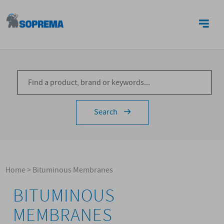
CONTACTS
Search
Home
>
Bituminous Membranes
BITUMINOUS
MEMBRANES