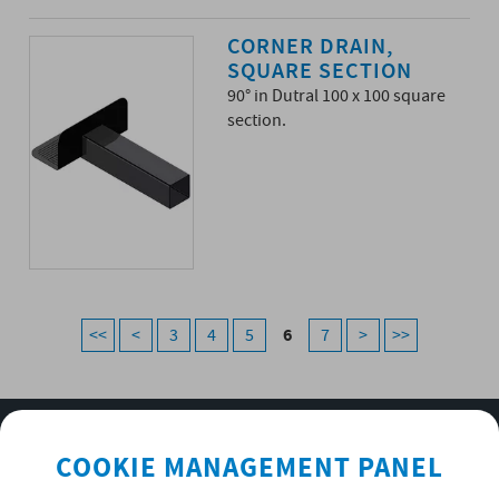
CORNER DRAIN,
SQUARE SECTION
90° in Dutral 100 x 100 square
section.
6
<<
<
3
4
5
7
>
>>
SUBSCRIBE TO OUR NEWSLETTER
COOKIE MANAGEMENT PANEL
OK