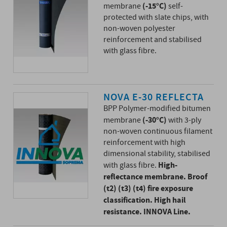
(-15°C)
membrane
self-
protected with slate chips, with
non-woven polyester
reinforcement and stabilised
with glass fibre.
NOVA E-30 REFLECTA
BPP Polymer-modified bitumen
(-30°C)
membrane
with 3-ply
non-woven continuous filament
reinforcement with high
dimensional stability, stabilised
High-
with glass fibre.
reflectance membrane. Broof
(t2) (t3) (t4) fire exposure
classification. High hail
resistance. INNOVA Line.