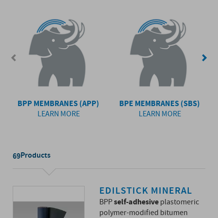
BPP MEMBRANES (APP)
BPE MEMBRANES (SBS)
LEARN MORE
LEARN MORE
Products
69
EDILSTICK MINERAL
self-adhesive
BPP
plastomeric
polymer-modified bitumen